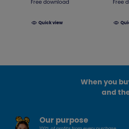
Free download
Free 
Quick view
Qui
When you buy 
and the
Our purpose
100% of profits from every purchase