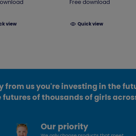
download
Free download
ck view
Quick view
from us you're investing in the fut
 futures of thousands of girls acros
Our priority
We only choose products that meet