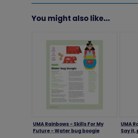
You might also like...
UMA Rainbows - Skills For My
UMA Ra
Future - Water bug boogie
Say it, 