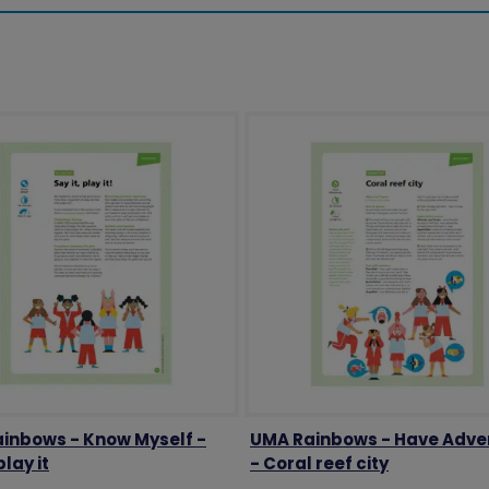
inbows - Know Myself -
UMA Rainbows - Have Adve
play it
- Coral reef city