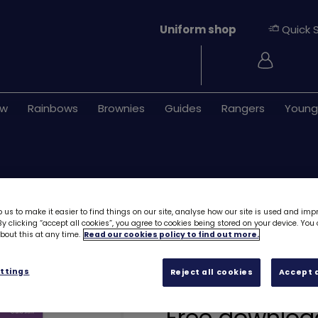
Uniform shop
Quick 
Login
ew
Rainbows
Brownies
Guides
Rangers
Young
 us to make it easier to find things on our site, analyse how our site is used and imp
y clicking “accept all cookies”, you agree to cookies being stored on your device. Yo
out this at any time.
Read our cookies policy to find out more.
UMA Rainbows - B
ttings
Reject all cookies
Accept a
Balancing ballo
Free downloa