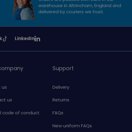
warehouse in Altrincham, England and
delivered by couriers we trust.
See
k
LinkedIn
uiding
Girlguiding
on
 company
Support
 us
Delivery
ct us
Returns
al code of conduct
FAQs
New uniform FAQs