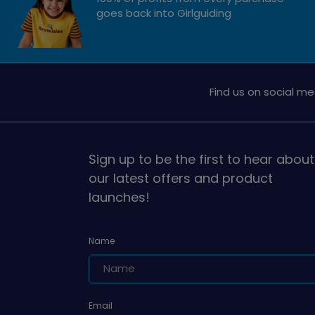
goes back into Girlguiding
Find us on social me
Sign up to be the first to hear about
our latest offers and product
launches!
Name
Email