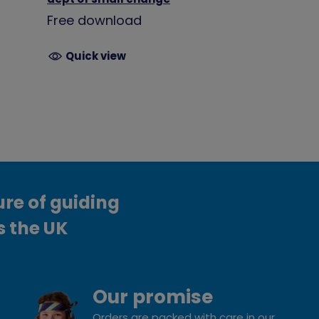
Free download
Quick view
ure of guiding
s the UK
Our promise
Orders are packed with care in our