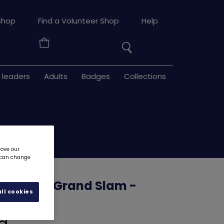
Search
Shop
Find a Volunteer Shop
Help
the
Your
site
Basket
 leaders
Adults
Badges
Collections
rove our
u can change
e Well - Grand Slam -
ll cookies
ons
0004GG
d