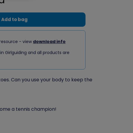
Add to bag
resource - view
download info
 in Girlguiding and all products are
oes. Can you use your body to keep the
ome a tennis champion!