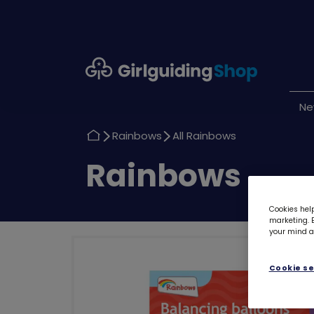
Girlguiding
Shop
N
Return
Return
Rainbows
All Rainbows
to
to
Return
Rainbows
to
Cookies help
marketing. B
your mind ab
Cookie se