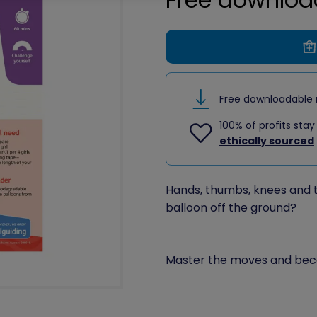
Free downloadable 
100% of profits stay
ethically sourced
Hands, thumbs, knees and t
balloon off the ground?
Master the moves and bec