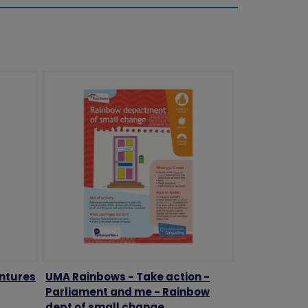
ntures
UMA Rainbows - Take action -
Parliament and me - Rainbow
dept of small change