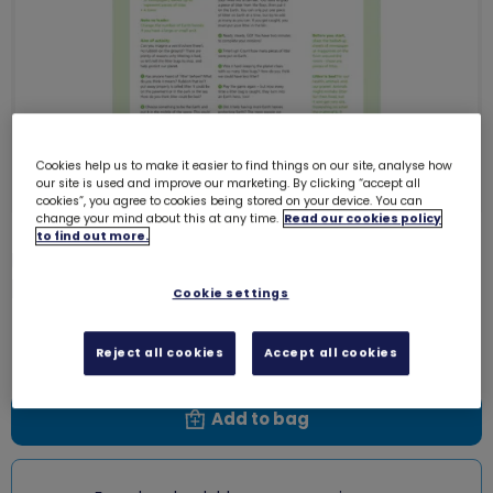
Cookies help us to make it easier to find things on our site, analyse how
our site is used and improve our marketing. By clicking “accept all
cookies”, you agree to cookies being stored on your device. You can
change your mind about this at any time.
Read our cookies policy
to find out more.
UMA Rainbows - Take Action -
Litter critters
0003L
Cookie settings
Free download
Reject all cookies
Accept all cookies
Add to bag