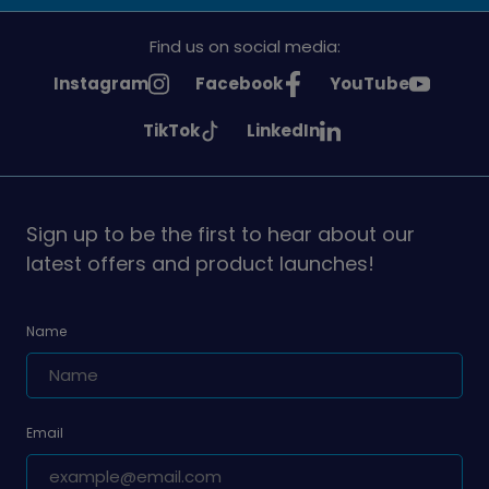
Find us on social media:
See
See
See
Instagram
Facebook
YouTube
Girlguiding
Girlguiding
Girlguiding
See
See
TikTok
LinkedIn
on
on
on
Girlguiding
Girlguiding
on
on
Sign up to be the first to hear about our
latest offers and product launches!
Name
Email