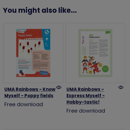
You might also like...
UMA Rainbows - Know
UMA Rainbows -
Myself - Poppy fields
Express Myself -
Hobby-tastic!
Free download
Free download