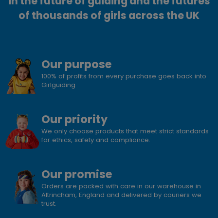
in the future of guiding and the futures
of thousands of girls across the UK
Our purpose
100% of profits from every purchase goes back into
Girlguiding
Our priority
We only choose products that meet strict standards
for ethics, safety and compliance.
Our promise
Orders are packed with care in our warehouse in
Altrincham, England and delivered by couriers we
trust.