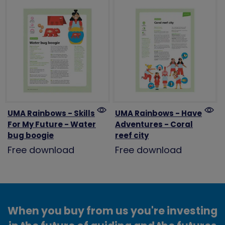
UMA Rainbows - Skills
UMA Rainbows - Have
For My Future - Water
Adventures - Coral
bug boogie
reef city
Free download
Free download
When you buy from us you're investing