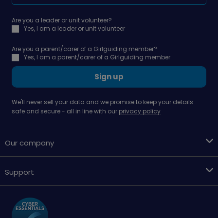
Are you a leader or unit volunteer?
Yes, I am a leader or unit volunteer
Are you a parent/carer of a Girlguiding member?
Yes, I am a parent/carer of a Girlguiding member
Sign up
We'll never sell your data and we promise to keep your details
safe and secure - all in line with our
privacy policy
Our company
Support