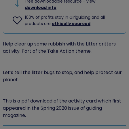
Free downloadable resource - view
download info
100% of profits stay in Girlguiding and all
products are
ethically sourced
Help clear up some rubbish with the Litter critters
activity. Part of the Take Action theme.
Let’s tell the litter bugs to stop, and help protect our
planet.
This is a pdf download of the activity card which first
appeared in the Spring 2020 issue of guiding
magazine.