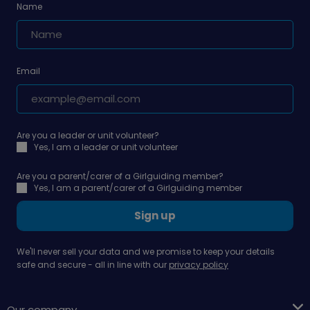
Name
Email
Are you a leader or unit volunteer?
Yes, I am a leader or unit volunteer
Are you a parent/carer of a Girlguiding member?
Yes, I am a parent/carer of a Girlguiding member
Sign up
We'll never sell your data and we promise to keep your details
safe and secure - all in line with our
privacy policy
Our company