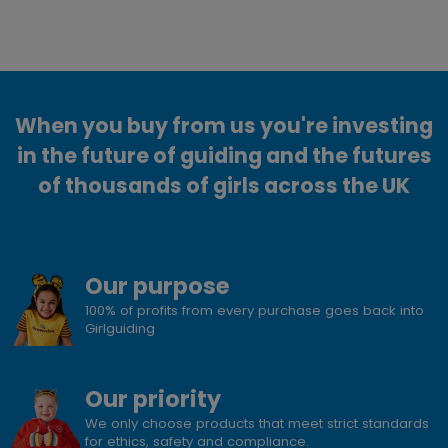
When you buy from us you're investing
in the future of guiding and the futures
of thousands of girls across the UK
Our purpose
100% of profits from every purchase goes back into
Girlguiding
Our priority
We only choose products that meet strict standards
for ethics, safety and compliance.