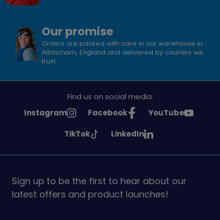
Our promise
Orders are packed with care in our warehouse in
Altrincham, England and delivered by couriers we
trust.
Find us on social media:
See
See
See
Instagram
Facebook
YouTube
Girlguiding
Girlguiding
Girlguiding
See
See
TikTok
LinkedIn
on
on
on
Girlguiding
Girlguiding
on
on
Sign up to be the first to hear about our
latest offers and product launches!