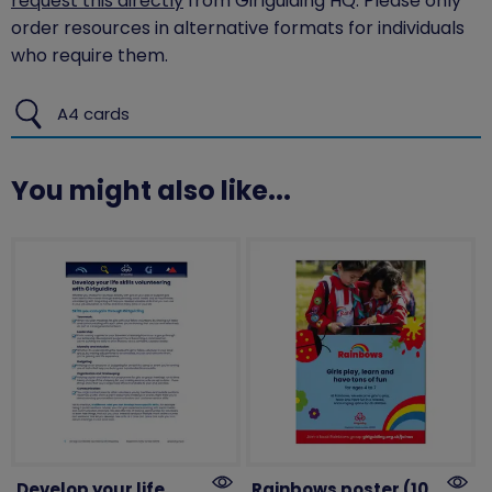
request this directly
from Girlguiding HQ. Please only
order resources in alternative formats for individuals
who require them.
A4 cards
You might also like...
Develop your life
Rainbows poster (10