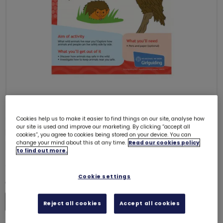
ONLY 97 LEFT
Cookies help us to make it easier to find things on our site, analyse how
our site is used and improve our marketing. By clicking “accept all
UMAC11 (Chant for Change) -
cookies”, you agree to cookies being stored on your device. You can
Rainbows
change your mind about this at any time.
Read our cookies policy
6242
to find out more.
£0.00
Cookie settings
Quantity
Increase
Reject all cookies
Accept all cookies
Decrease