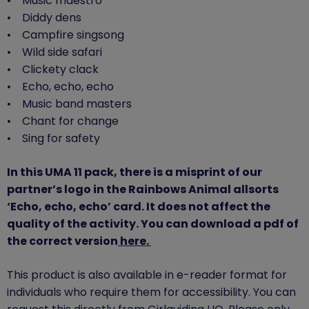
• Music maestro
• Diddy dens
• Campfire singsong
• Wild side safari
• Clickety clack
• Echo, echo, echo
• Music band masters
• Chant for change
• Sing for safety
In this UMA 11 pack, there is a misprint of our
partner’s logo in the Rainbows Animal allsorts
‘Echo, echo, echo’ card. It does not affect the
quality of the activity. You can download a pdf of
the correct version
here.
This product is also available in e-reader format for
individuals who require them for accessibility. You can