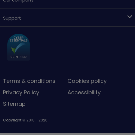
Support
Terms & conditions
Cookies policy
Privacy Policy
Accessibility
Sitemap
Copyright © 2018 - 2026