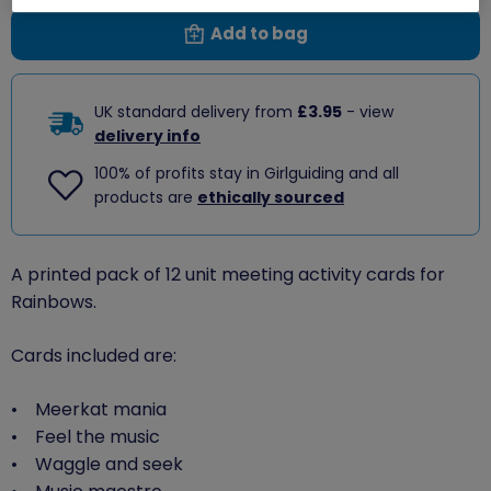
Add to bag
UK standard delivery from
£3.95
- view
delivery info
100% of profits stay in Girlguiding and all
products are
ethically sourced
A printed pack of 12 unit meeting activity cards for
Rainbows.
Cards included are:
• Meerkat mania
• Feel the music
• Waggle and seek