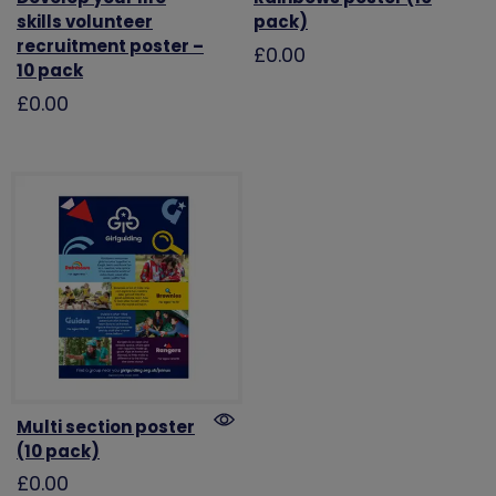
skills volunteer
pack)
recruitment poster –
£0.00
10 pack
£0.00
Multi section poster
(10 pack)
£0.00