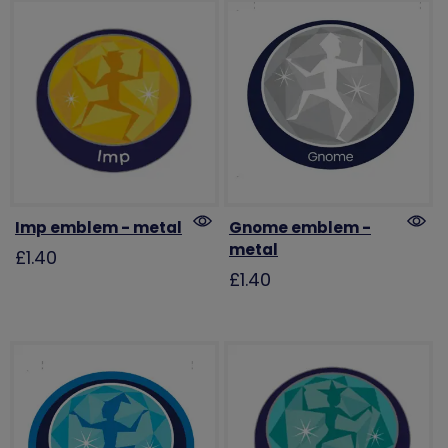
Imp emblem - metal
Gnome emblem -
metal
£1.40
£1.40