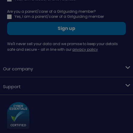
Are you a parent/carer of a Girlguiding member?
Yes, I am a parent/carer of a Girlguiding member
Sign up
We'll never sell your data and we promise to keep your details
safe and secure - all in line with our
privacy policy
Our company
Support