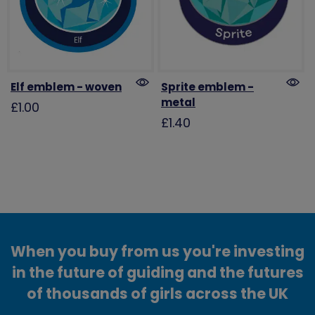
Elf emblem - woven
Sprite emblem -
metal
£1.00
£1.40
When you buy from us you're investing
in the future of guiding and the futures
of thousands of girls across the UK