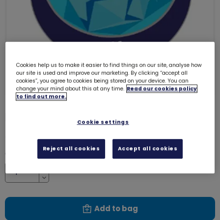
Cookies help us to make it easier to find things on our site, analyse how
our site is used and improve our marketing. By clicking “accept all
cookies”, you agree to cookies being stored on your device. You can
change your mind about this at any time.
Read our cookies policy
to find out more.
Elf emblem - metal
3253
Cookie settings
£1.40
Reject all cookies
Accept all cookies
Quantity
Increase
Decrease
Add to bag