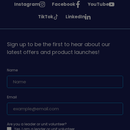
See
See
See
Instagram
Facebook
YouTube
Girlguiding
Girlguiding
Girlguiding
See
See
TikTok
LinkedIn
on
on
on
Girlguiding
Girlguiding
on
on
Sign up to be the first to hear about our
latest offers and product launches!
Name
Email
Are you a leader or unit volunteer?
Yes, I am a leader or unit volunteer