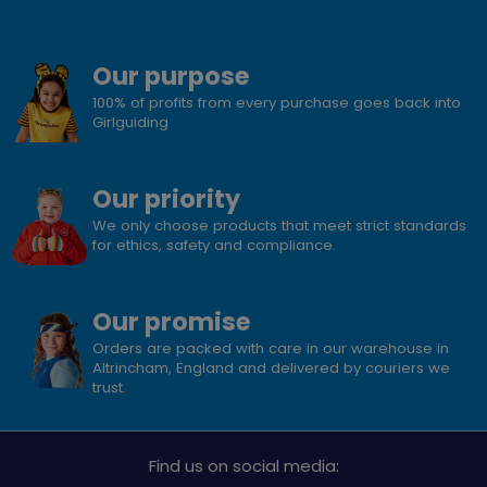
Our purpose
100% of profits from every purchase goes back into
Girlguiding
Our priority
We only choose products that meet strict standards
for ethics, safety and compliance.
Our promise
Orders are packed with care in our warehouse in
Altrincham, England and delivered by couriers we
trust.
Find us on social media: