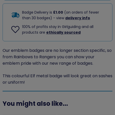
Badge Delivery is
£1.00
(on orders of fewer
than 30 badges) - view
delivery info
100% of profits stay in Girlguiding and all
products are
ethically sourced
Our emblem badges are no longer section specific, so
from Rainbows to Rangers you can show your
emblem pride with our new range of badges.
This colourful Elf metal badge will look great on sashes
or uniform!
You might also like...