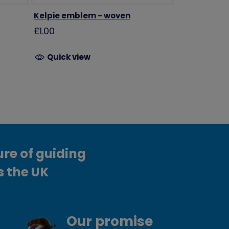
Kelpie emblem - woven
£1.00
Quick view
ure of guiding
s the UK
Our promise