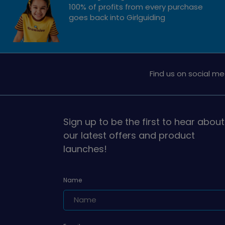
100% of profits from every purchase
goes back into Girlguiding
Find us on social me
Sign up to be the first to hear about
our latest offers and product
launches!
Name