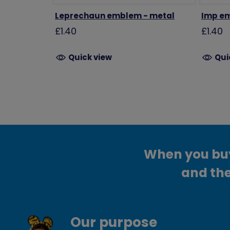
Leprechaun emblem - metal
Imp em
£1.40
£1.40
Quick view
Qui
When you buy 
and the
Our purpose