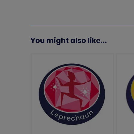
You might also like...