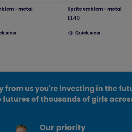
blem - metal
Sprite emblem - metal
£1.40
ck view
Quick view
from us you're investing in the fut
 futures of thousands of girls acros
Our priority