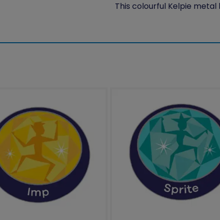
This colourful Kelpie metal