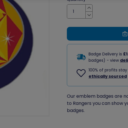
Increase
Decrease
Badge Delivery is
£1
badges) - view
del
100% of profits stay
ethically sourced
Our emblem badges are no 
to Rangers you can show y
badges.