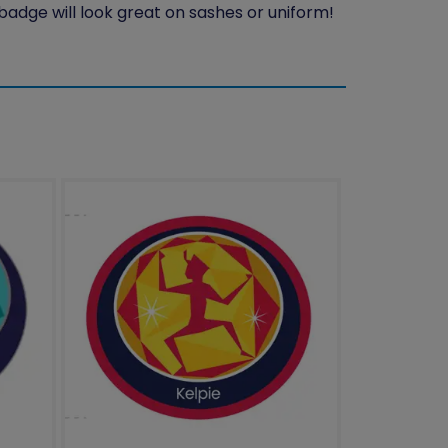
 badge will look great on sashes or uniform!