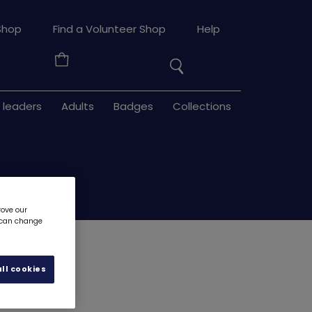
Search
Shop
Find a Volunteer Shop
Help
the
Your
site
Basket
 leaders
Adults
Badges
Collections
rove our
u can change
 metal
3257
ll cookies