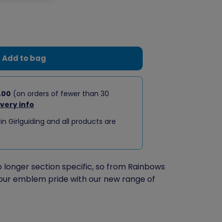
Add to bag
.00
(on orders of fewer than 30
ivery info
 in Girlguiding and all products are
longer section specific, so from Rainbows
our emblem pride with our new range of