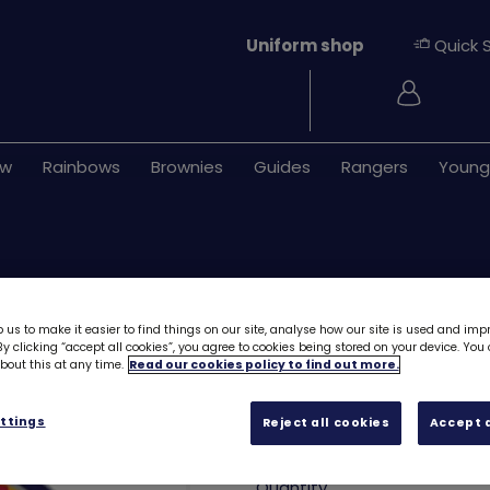
Uniform shop
Quick 
Login
ew
Rainbows
Brownies
Guides
Rangers
Young
 us to make it easier to find things on our site, analyse how our site is used and imp
y clicking “accept all cookies”, you agree to cookies being stored on your device. Yo
out this at any time.
Read our cookies policy to find out more.
Kelpie emblem -
ttings
Reject all cookies
Accept a
£1.40
Quantity