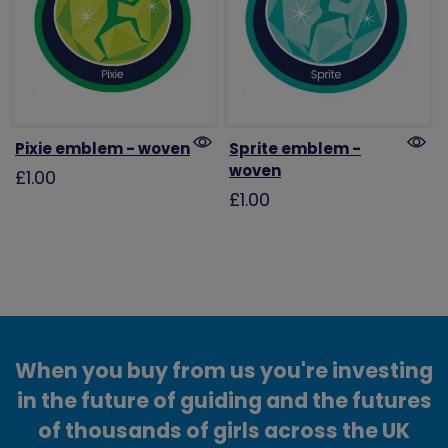
Pixie emblem - woven
Sprite emblem -
woven
£1.00
£1.00
When you buy from us you're investing
in the future of guiding and the futures
of thousands of girls across the UK