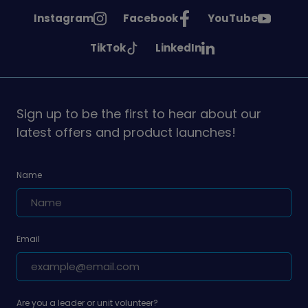
See
See
See
Instagram
Facebook
YouTube
Girlguiding
Girlguiding
Girlguiding
See
See
TikTok
LinkedIn
on
on
on
Girlguiding
Girlguiding
on
on
Sign up to be the first to hear about our
latest offers and product launches!
Name
Email
Are you a leader or unit volunteer?