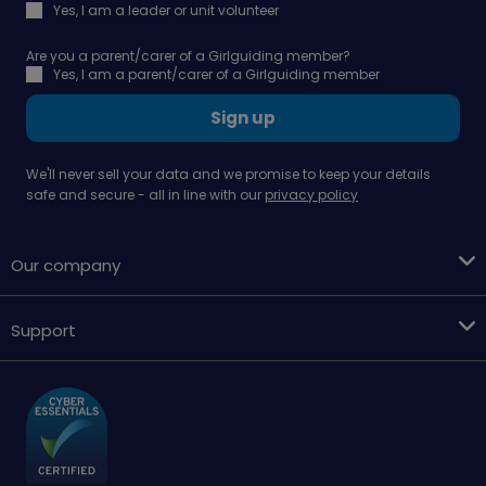
Yes, I am a leader or unit volunteer
Are you a parent/carer of a Girlguiding member?
Yes, I am a parent/carer of a Girlguiding member
Sign up
We'll never sell your data and we promise to keep your details
safe and secure - all in line with our
privacy policy
Our company
Support