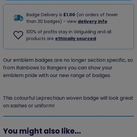
Badge Delivery is
£1.00
(on orders of fewer
than 30 badges) - view
delivery info
100% of profits stay in Girlguiding and all
products are
ethically sourced
Our emblem badges are no longer section specific, so
from Rainbows to Rangers you can show your
emblem pride with our new range of badges.
This colourful Leprechaun woven badge will look great
on sashes or uniform!
You might also like...