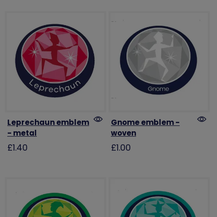
Leprechaun emblem
Gnome emblem -
- metal
woven
£1.40
£1.00