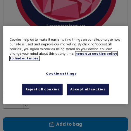
Cookies help us to make it easier to find things on our site, analyse how
our site is used and improve our marketing. By clicking “accept all
cookies”, you agree to cookies being stored on your device. You can
change your mind about this at any time.
Read our cookies policy
to find out more.
Leprechaun emblem - woven
3225
Cookie settings
£1.00
Reject all cookies
Accept all cookies
Quantity
Increase
Decrease
Add to bag