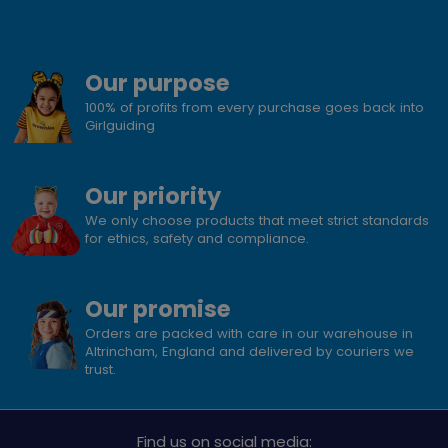
Our purpose
100% of profits from every purchase goes back into
Girlguiding
Our priority
We only choose products that meet strict standards
for ethics, safety and compliance.
Our promise
Orders are packed with care in our warehouse in
Altrincham, England and delivered by couriers we
trust.
Find us on social media: