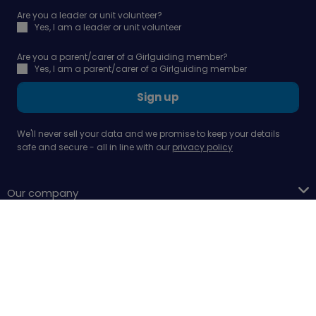
Are you a leader or unit volunteer?
Yes, I am a leader or unit volunteer
Are you a parent/carer of a Girlguiding member?
Yes, I am a parent/carer of a Girlguiding member
Sign up
We'll never sell your data and we promise to keep your details
safe and secure - all in line with our
privacy policy
Our company
Support