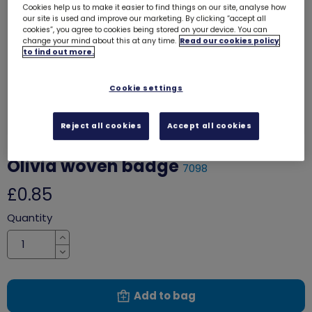
Cookies help us to make it easier to find things on our site, analyse how
our site is used and improve our marketing. By clicking “accept all
cookies”, you agree to cookies being stored on your device. You can
change your mind about this at any time.
Read our cookies policy
to find out more.
Cookie settings
Reject all cookies
Accept all cookies
Olivia woven badge
7098
£0.85
Quantity
Increase
Decrease
Add to bag