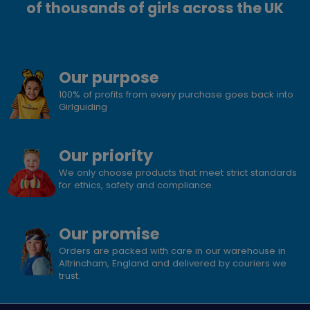
of thousands of girls across the UK
Our purpose
100% of profits from every purchase goes back into
Girlguiding
Our priority
We only choose products that meet strict standards
for ethics, safety and compliance.
Our promise
Orders are packed with care in our warehouse in
Altrincham, England and delivered by couriers we
trust.