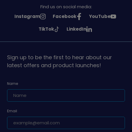
Find us on social media:
See
See
See
Instagram
Facebook
YouTube
Girlguiding
Girlguiding
Girlguiding
See
See
TikTok
LinkedIn
on
on
on
Girlguiding
Girlguiding
on
on
Sign up to be the first to hear about our
latest offers and product launches!
Name
Email