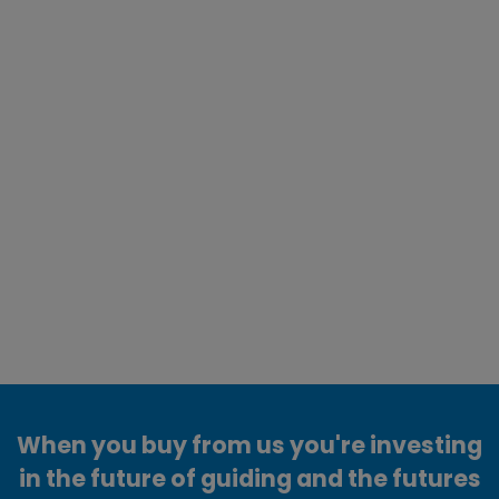
When you buy from us you're investing
in the future of guiding and the futures