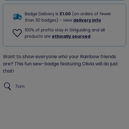
Badge Delivery is
£1.00
(on orders of fewer
than 30 badges) - view
delivery info
100% of profits stay in Girlguiding and all
products are
ethically sourced
Want to show everyone who your Rainbow friends
are? This fun sew-badge featuring Olivia will do just
that!
7cm