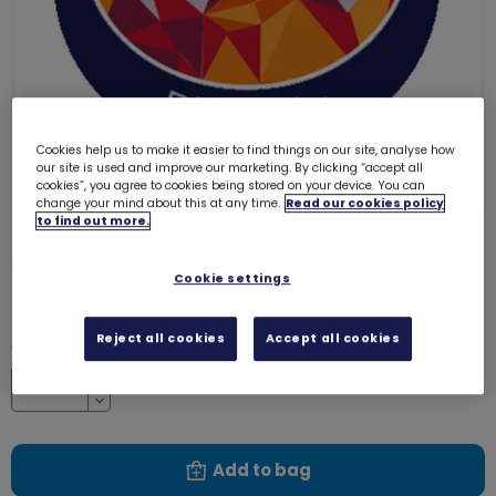
Cookies help us to make it easier to find things on our site, analyse how
our site is used and improve our marketing. By clicking “accept all
cookies”, you agree to cookies being stored on your device. You can
change your mind about this at any time.
Read our cookies policy
to find out more.
Phoenix emblem - metal
3282
Cookie settings
£1.40
Reject all cookies
Accept all cookies
Quantity
Increase
Decrease
Add to bag