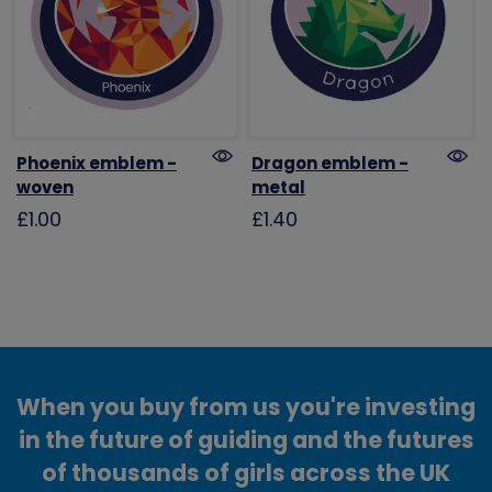
Phoenix emblem -
Dragon emblem -
woven
metal
£1.00
£1.40
When you buy from us you're investing
in the future of guiding and the futures
of thousands of girls across the UK