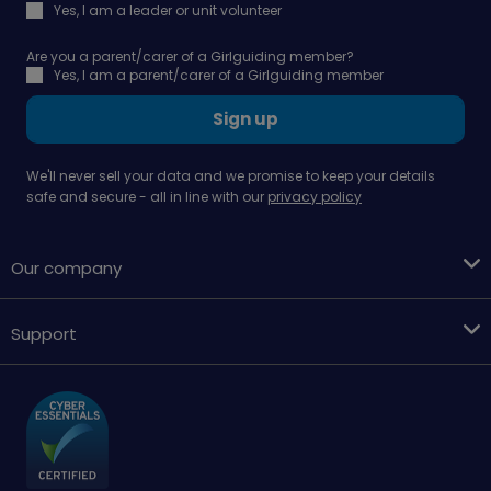
Yes, I am a leader or unit volunteer
Are you a parent/carer of a Girlguiding member?
Yes, I am a parent/carer of a Girlguiding member
Sign up
We'll never sell your data and we promise to keep your details
safe and secure - all in line with our
privacy policy
Our company
Support