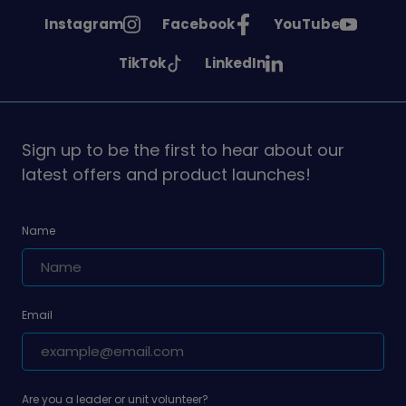
See
See
See
Instagram
Facebook
YouTube
Girlguiding
Girlguiding
Girlguiding
See
See
TikTok
LinkedIn
on
on
on
Girlguiding
Girlguiding
on
on
Sign up to be the first to hear about our
latest offers and product launches!
Name
Email
Are you a leader or unit volunteer?