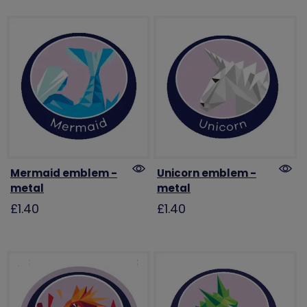
Mermaid emblem -
Unicorn emblem -
metal
metal
£1.40
£1.40