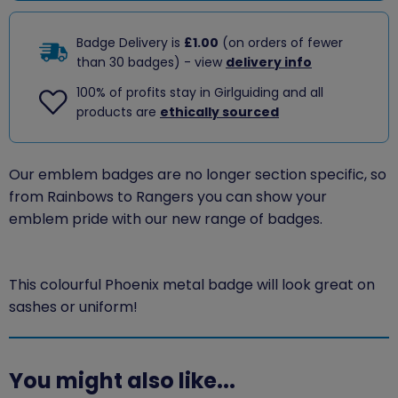
Badge Delivery is
£1.00
(on orders of fewer
than 30 badges) - view
delivery info
100% of profits stay in Girlguiding and all
products are
ethically sourced
Our emblem badges are no longer section specific, so
from Rainbows to Rangers you can show your
emblem pride with our new range of badges.
This colourful Phoenix metal badge will look great on
sashes or uniform!
You might also like...