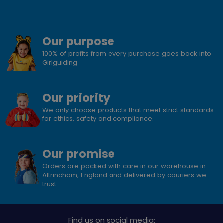
Our purpose
100% of profits from every purchase goes back into
Girlguiding
Our priority
We only choose products that meet strict standards
for ethics, safety and compliance.
Our promise
Orders are packed with care in our warehouse in
Altrincham, England and delivered by couriers we
trust.
Find us on social media: