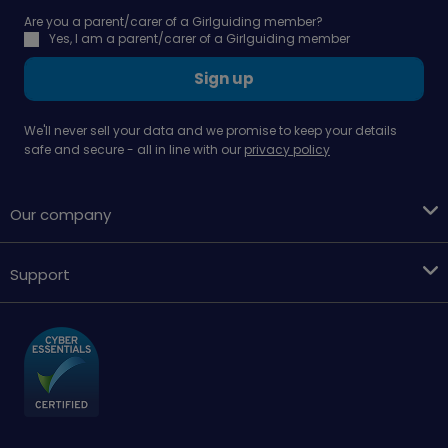
Are you a parent/carer of a Girlguiding member?
Yes, I am a parent/carer of a Girlguiding member
Sign up
We'll never sell your data and we promise to keep your details
safe and secure - all in line with our
privacy policy
Our company
Support