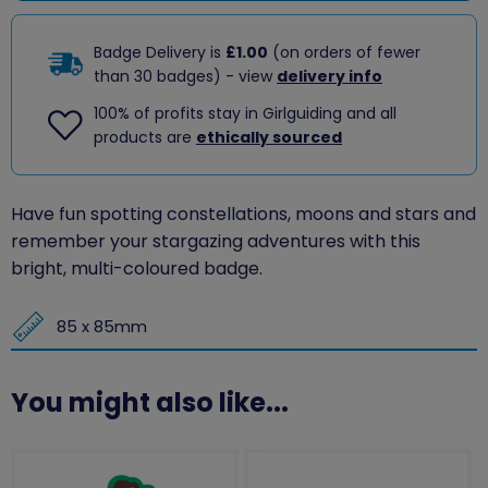
Badge Delivery is
£1.00
(on orders of fewer
than 30 badges) - view
delivery info
100% of profits stay in Girlguiding and all
products are
ethically sourced
Have fun spotting constellations, moons and stars and
remember your stargazing adventures with this
bright, multi-coloured badge.
85 x 85mm
You might also like...