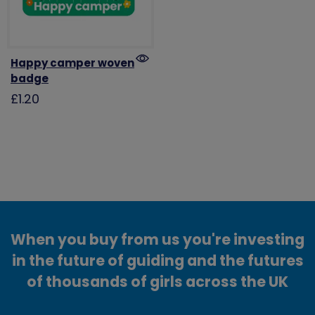
Happy camper woven
badge
£1.20
When you buy from us you're investing
in the future of guiding and the futures
of thousands of girls across the UK