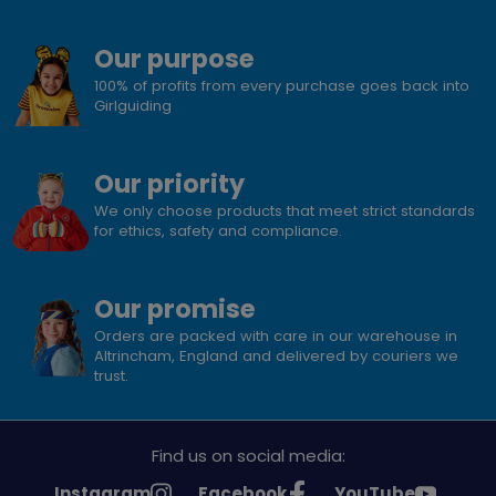
Our purpose
100% of profits from every purchase goes back into
Girlguiding
Our priority
We only choose products that meet strict standards
for ethics, safety and compliance.
Our promise
Orders are packed with care in our warehouse in
Altrincham, England and delivered by couriers we
trust.
Find us on social media:
See
See
See
Instagram
Facebook
YouTube