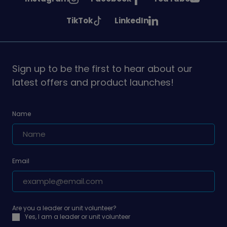
Girlguiding
Girlguiding
Girlguiding
See
See
TikTok
LinkedIn
on
on
on
Girlguiding
Girlguiding
on
on
Sign up to be the first to hear about our
latest offers and product launches!
Name
Email
Are you a leader or unit volunteer?
Yes, I am a leader or unit volunteer