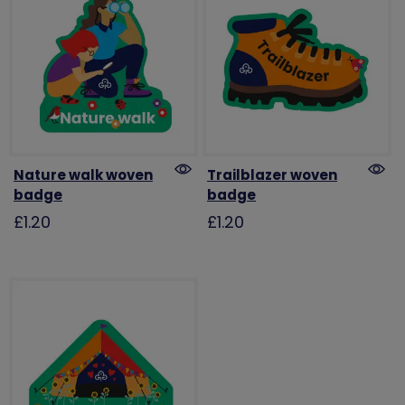
Nature walk woven
Trailblazer woven
badge
badge
£1.20
£1.20