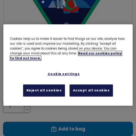
Cookies help us to make it easier to find things on our site, analyse how
our site is used and improve our marketing. By clicking “accept all
cookies”, you agree to cookies being stored on your device. You can
change your mind about this at any time.
Read our cookies policy
to find out more.
Stargazer woven badge
4147
Cookie settings
£1.20
Reject all cookies
Accept all cookies
Quantity
Increase
Decrease
Add to bag