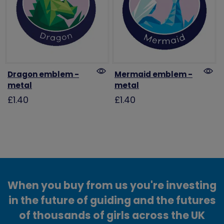
Dragon emblem -
Mermaid emblem -
metal
metal
£1.40
£1.40
When you buy from us you're investing
in the future of guiding and the futures
of thousands of girls across the UK