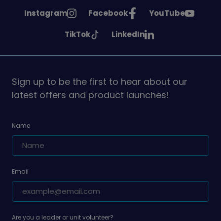
See
See
See
Instagram
Facebook
YouTube
Girlguiding
Girlguiding
Girlguiding
See
See
TikTok
LinkedIn
on
on
on
Girlguiding
Girlguiding
on
on
Sign up to be the first to hear about our
latest offers and product launches!
Name
Email
Are you a leader or unit volunteer?