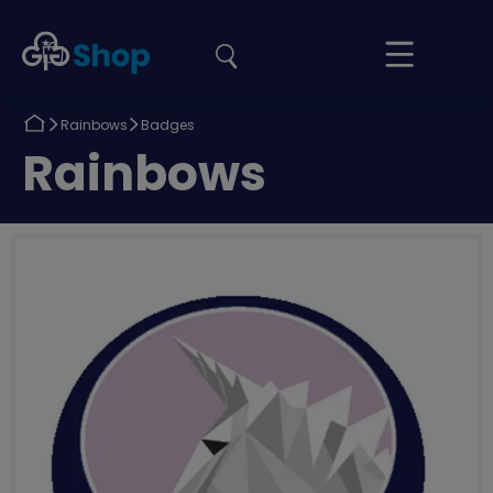
the
Girlguiding
Your
site
Shop
Basket
Return
Return
Rainbows
Badges
to
to
Return
Rainbows
to