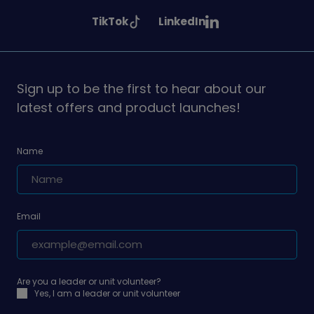
Girlguiding
Girlguiding
Girlguiding
See
See
TikTok
LinkedIn
on
on
on
Girlguiding
Girlguiding
on
on
Sign up to be the first to hear about our
latest offers and product launches!
Name
Email
Are you a leader or unit volunteer?
Yes, I am a leader or unit volunteer