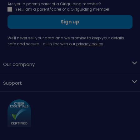
Are you a parent/carer of a Girlguiding member?
Yes, I am a parent/carer of a Girlguiding member
Sign up
We'll never sell your data and we promise to keep your details
safe and secure - all in line with our
privacy policy
Our company
Support