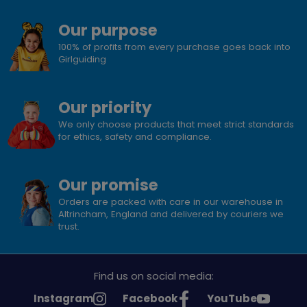
Our purpose
100% of profits from every purchase goes back into
Girlguiding
Our priority
We only choose products that meet strict standards
for ethics, safety and compliance.
Our promise
Orders are packed with care in our warehouse in
Altrincham, England and delivered by couriers we
trust.
Find us on social media:
See
See
See
Instagram
Facebook
YouTube