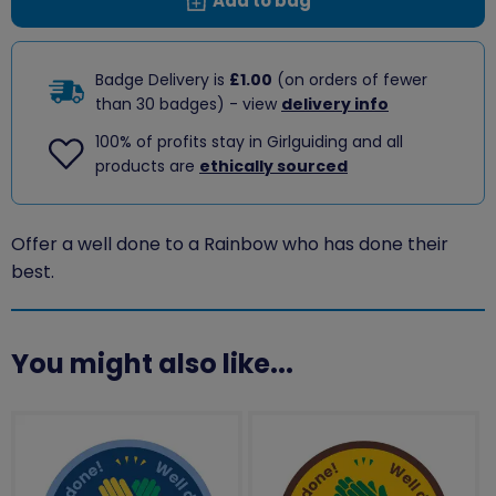
Add to bag
Badge Delivery is
£1.00
(on orders of fewer
than 30 badges) - view
delivery info
100% of profits stay in Girlguiding and all
products are
ethically sourced
Offer a well done to a Rainbow who has done their
best.
You might also like...