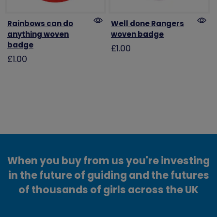
Rainbows can do
Well done Rangers
anything woven
woven badge
badge
£1.00
£1.00
When you buy from us you're investing
in the future of guiding and the futures
of thousands of girls across the UK