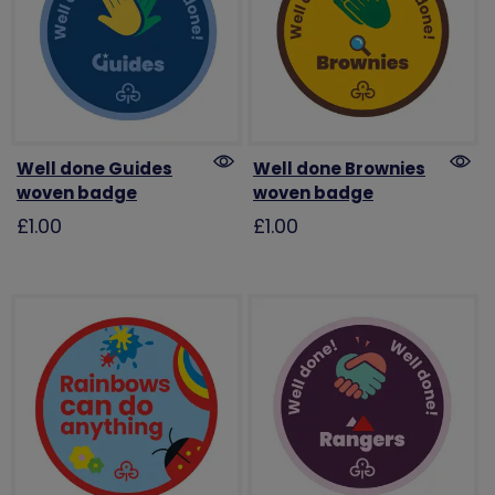
Well done Guides
Well done Brownies
woven badge
woven badge
£1.00
£1.00