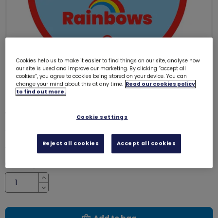
Cookies help us to make it easier to find things on our site, analyse how
our site is used and improve our marketing. By clicking “accept all
cookies”, you agree to cookies being stored on your device. You can
change your mind about this at any time.
Read our cookies policy
to find out more.
Well done Rainbows woven badge
Cookie settings
4140
Reject all cookies
Accept all cookies
£1.00
Quantity
Increase
Decrease