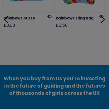
Rainbows purse
Rainbows sling bag
£3.00
£5.50
When you buy from us you're investing
in the future of guiding and the futures
of thousands of girls across the UK