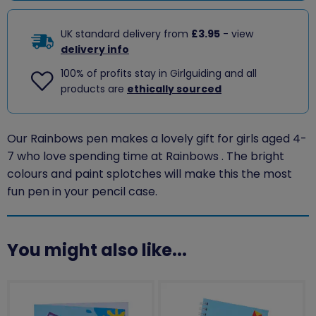
UK standard delivery from
£3.95
- view
delivery info
100% of profits stay in Girlguiding and all
products are
ethically sourced
Our Rainbows pen makes a lovely gift for girls aged 4-
7 who love spending time at Rainbows . The bright
colours and paint splotches will make this the most
fun pen in your pencil case.
You might also like...