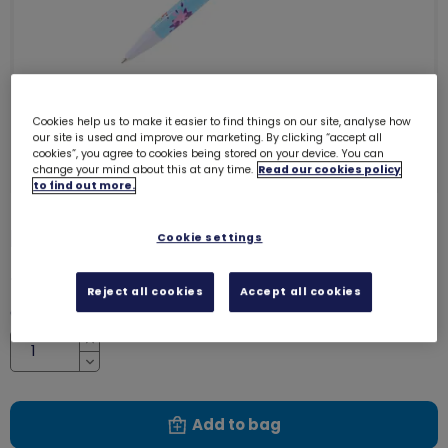
Cookies help us to make it easier to find things on our site, analyse how
our site is used and improve our marketing. By clicking “accept all
cookies”, you agree to cookies being stored on your device. You can
change your mind about this at any time.
Read our cookies policy
to find out more.
Rainbows pen
Cookie settings
7230
£2.00
Reject all cookies
Accept all cookies
Quantity
Increase
Decrease
Add to bag