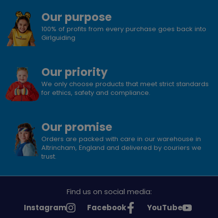
Our purpose
100% of profits from every purchase goes back into
Girlguiding
Our priority
We only choose products that meet strict standards
for ethics, safety and compliance.
Our promise
Orders are packed with care in our warehouse in
Altrincham, England and delivered by couriers we
trust.
Find us on social media:
See
See
See
Instagram
Facebook
YouTube