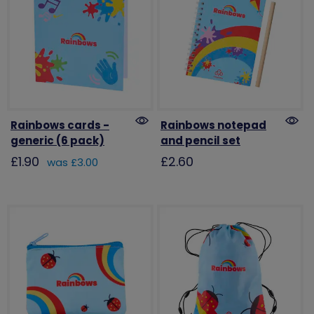
Rainbows cards -
Rainbows notepad
generic (6 pack)
and pencil set
£1.90
£2.60
was £3.00