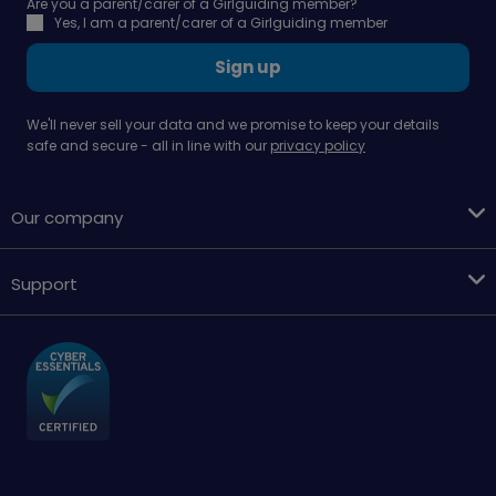
Are you a parent/carer of a Girlguiding member?
Yes, I am a parent/carer of a Girlguiding member
Sign up
We'll never sell your data and we promise to keep your details
safe and secure - all in line with our
privacy policy
Our company
Support