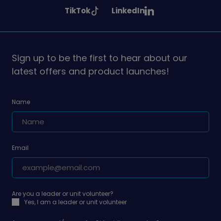
Girlguiding
Girlguiding
Girlguiding
See
See
TikTok
LinkedIn
on
on
on
Girlguiding
Girlguiding
on
on
Sign up to be the first to hear about our
latest offers and product launches!
Name
Email
Are you a leader or unit volunteer?
Yes, I am a leader or unit volunteer