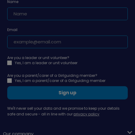
Name
Email
Are you a leader or unit volunteer?
Yes, I am a leader or unit volunteer
Are you a parent/carer of a Girlguiding member?
Yes, I am a parent/carer of a Girlguiding member
Sign up
We'll never sell your data and we promise to keep your details
safe and secure - all in line with our
privacy policy
Our company