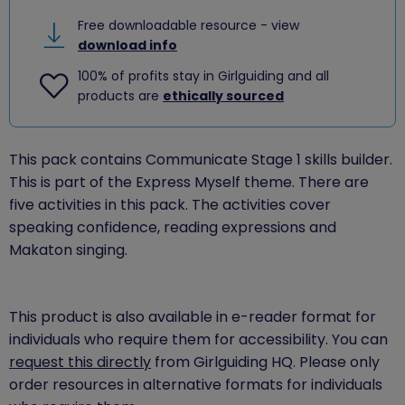
Free downloadable resource - view
download info
100% of profits stay in Girlguiding and all
products are
ethically sourced
This pack contains Communicate Stage 1 skills builder.
This is part of the Express Myself theme. There are
five activities in this pack. The activities cover
speaking confidence, reading expressions and
Makaton singing.
This product is also available in e-reader format for
individuals who require them for accessibility. You can
request this directly
from Girlguiding HQ. Please only
order resources in alternative formats for individuals