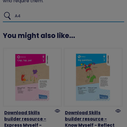
who require them.
A4
You might also like...
Download Skills
Download Skills
builder resource -
builder resource -
Express Myself -
Know Myself - Reflect