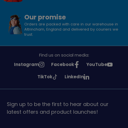
Our promise
Orders are packed with care in our warehouse in
Altrincham, England and delivered by couriers we
trust.
Find us on social media:
See
See
See
Instagram
Facebook
YouTube
Girlguiding
Girlguiding
Girlguiding
See
See
TikTok
LinkedIn
on
on
on
Girlguiding
Girlguiding
on
on
Sign up to be the first to hear about our
latest offers and product launches!