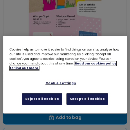
Cookies help us to make it easier to find things on our site, analyse how
our site is used and improve our marketing. By clicking “accept all
cookies”, you agree to cookies being stored on your device. You can
change your mind about this at any time.
Read our cookies policy
Download Skills builder resource -
to find out more.
Express Myself - Communicate -
Stage 1
Cookie settings
6150D
Free download
Reject all cookies
Accept all cookies
Add to bag