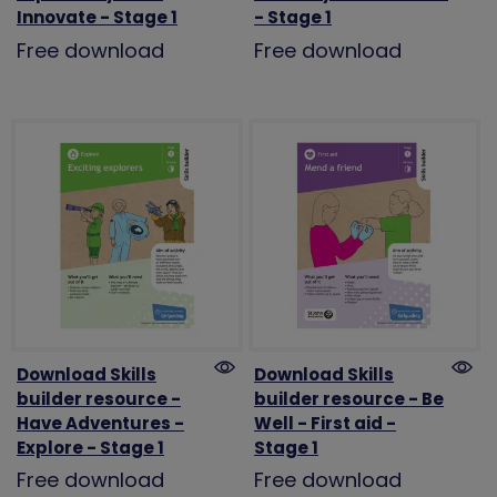
Innovate - Stage 1
- Stage 1
Free download
Free download
Download Skills
Download Skills
builder resource -
builder resource - Be
Have Adventures -
Well - First aid -
Explore - Stage 1
Stage 1
Free download
Free download