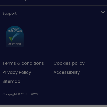
Support
Terms & conditions
Cookies policy
Privacy Policy
Accessibility
Sitemap
Copyright © 2018 - 2026