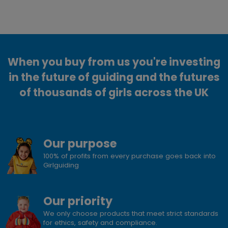
When you buy from us you're investing
in the future of guiding and the futures
of thousands of girls across the UK
Our purpose
100% of profits from every purchase goes back into
Girlguiding
Our priority
We only choose products that meet strict standards
for ethics, safety and compliance.