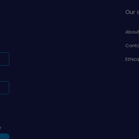
Our
About
Conta
Ethic
r