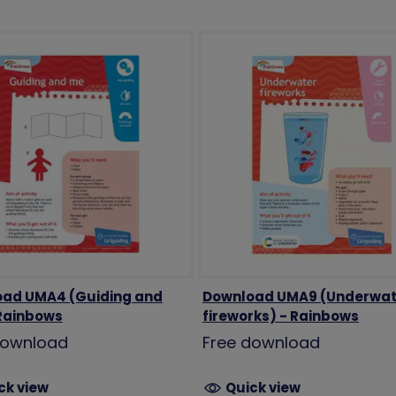
ad UMA4 (Guiding and
Download UMA9 (Underwat
Rainbows
fireworks) - Rainbows
download
Free download
ck view
Quick view