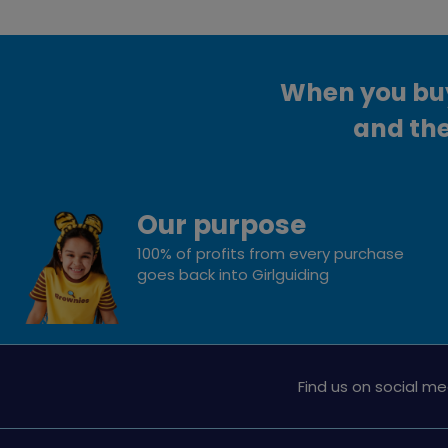
When you buy 
and the
Our purpose
100% of profits from every purchase
goes back into Girlguiding
Find us on social me