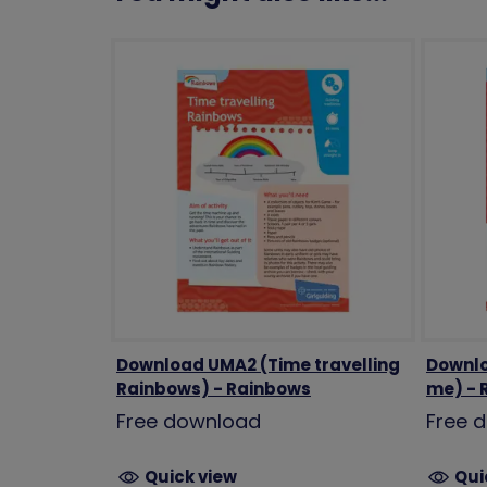
Download UMA2 (Time travelling
Downlo
Rainbows) - Rainbows
me) - 
Free download
Free 
Quick view
Qui