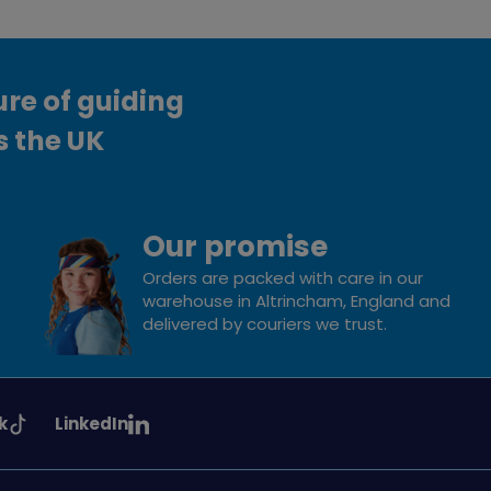
ure of guiding
s the UK
Our promise
Orders are packed with care in our
warehouse in Altrincham, England and
delivered by couriers we trust.
See
k
LinkedIn
uiding
Girlguiding
on