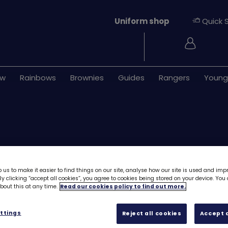
Uniform shop
Quick 
Login
ew
Rainbows
Brownies
Guides
Rangers
Young
 us to make it easier to find things on our site, analyse how our site is used and imp
y clicking “accept all cookies”, you agree to cookies being stored on your device. Yo
Download UMA7 (
out this at any time.
Read our cookies policy to find out more.
Rainbows
6173D
ttings
Reject all cookies
Accept a
Free downloa