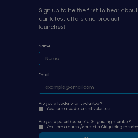
Sign up to be the first to hear about
our latest offers and product
launches!
Name
Email
Are you a leader or unit volunteer?
Yes, I am a leader or unit volunteer
Are you a parent/carer of a Girlguiding member?
Yes, I am a parent/carer of a Girlguiding membe