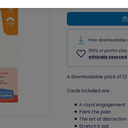
Free downloadable 
100% of profits stay
ethically sourced
A downloadable pack of 12 
Cards included are:
A royal engagement
Paint the past
The art of distraction
Stretch it out