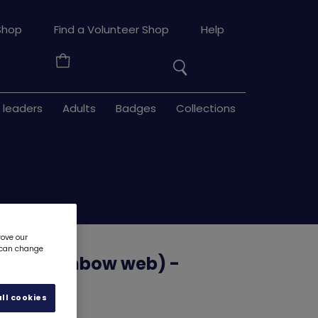
Search
Shop
Find a Volunteer Shop
Help
the
Your
site
Basket
 leaders
Adults
Badges
Collections
rove our
u can change
The Rainbow web) -
ll cookies
d