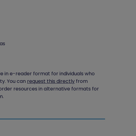
as
le in e-reader format for individuals who
ity. You can
request this directly
from
 order resources in alternative formats for
m.