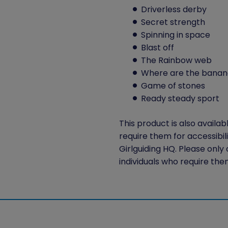
Driverless derby
Secret strength
Spinning in space
Blast off
The Rainbow web
Where are the banan
Game of stones
Ready steady sport
This product is also availab
require them for accessibil
Girlguiding HQ. Please only
individuals who require the