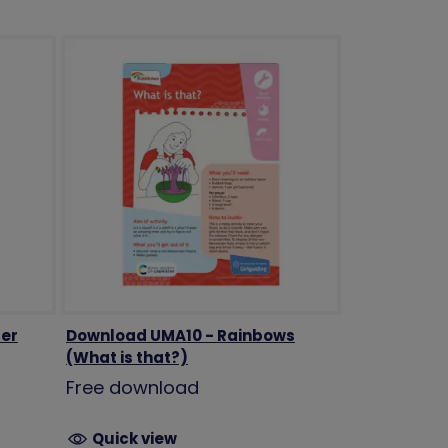
er
Download UMA10 - Rainbows
(What is that?)
Free download
Quick view