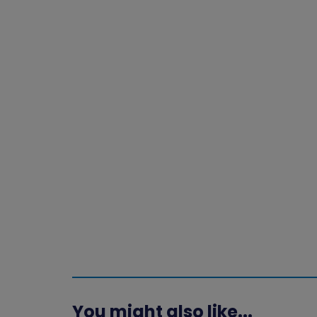
You might also like...