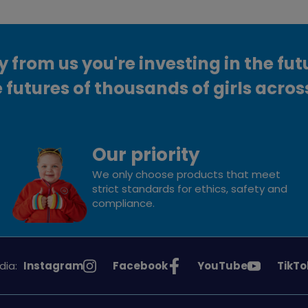
from us you're investing in the fut
 futures of thousands of girls acros
Our priority
We only choose products that meet
strict standards for ethics, safety and
compliance.
See
See
See
See
dia:
Instagram
Facebook
YouTube
TikTo
Girlguiding
Girlguiding
Girlguiding
Girlg
on
on
on
on