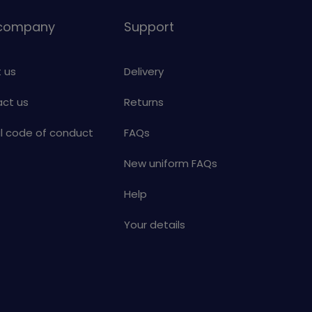
 company
Support
 us
Delivery
ct us
Returns
al code of conduct
FAQs
New uniform FAQs
Help
Your details