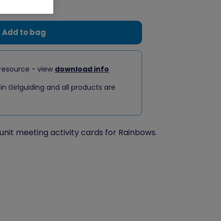
Add to bag
resource - view
download info
 in Girlguiding and all products are
unit meeting activity cards for Rainbows.