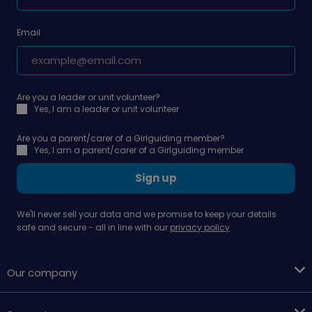
Email
Are you a leader or unit volunteer?
Yes, I am a leader or unit volunteer
Are you a parent/carer of a Girlguiding member?
Yes, I am a parent/carer of a Girlguiding member
Sign up
We'll never sell your data and we promise to keep your details
safe and secure - all in line with our
privacy policy
Our company