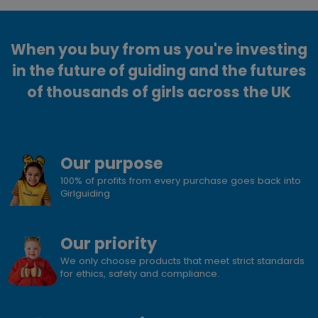
When you buy from us you're investing
in the future of guiding and the futures
of thousands of girls across the UK
Our purpose
100% of profits from every purchase goes back into
Girlguiding
Our priority
We only choose products that meet strict standards
for ethics, safety and compliance.