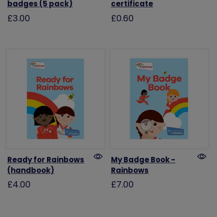
badges (5 pack)
certificate
£3.00
£0.60
Ready for Rainbows
My Badge Book -
(handbook)
Rainbows
£4.00
£7.00