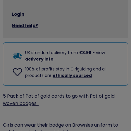
Login
Need help?
UK standard delivery from
£3.95
- view
delivery info
100% of profits stay in Girlguiding and all
products are
ethically sourced
5 Pack of Pot of gold cards to go with Pot of gold
woven badges.
Girls can wear their badge on Brownies uniform to