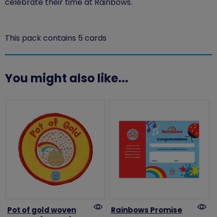
celebrate their time at Rainbows.
This pack contains 5 cards
You might also like...
Pot of gold woven
Rainbows Promise