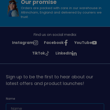
Our promise
Orders are packed with care in our warehouse in
Altrincham, England and delivered by couriers we
trust.
Find us on social media:
See
See
See
Instagram
Facebook
YouTube
Girlguiding
Girlguiding
Girlguiding
See
See
TikTok
LinkedIn
on
on
on
Girlguiding
Girlguiding
on
on
Sign up to be the first to hear about our
latest offers and product launches!
Name