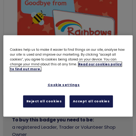
Cookies help us to make it easier to find things on our site, analyse how
our site is used and improve our marketing. By clicking “accept all
cookies”, you agree to cookies being stored on your device. You can
change your mind about this at any time.
Read our cookies policy
to find out more.
Pot of gold cards (5 pack)
6157
£3.50
Cookie settings
Reject all cookies
Accept all cookies
You need to
login
to buy this badge.
To buy this badge you need to be:
a registered Leader, Trader or Volunteer Shop
Owner