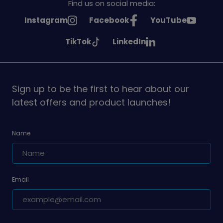
Find us on social media:
See
See
See
Instagram
Facebook
YouTube
Girlguiding
Girlguiding
Girlguiding
See
See
TikTok
LinkedIn
on
on
on
Girlguiding
Girlguiding
on
on
Sign up to be the first to hear about our
latest offers and product launches!
Name
Email