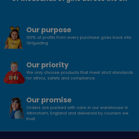
Our purpose
100% of profits from every purchase goes back into
Girlguiding
Our priority
We only choose products that meet strict standards
for ethics, safety and compliance.
Our promise
Orders are packed with care in our warehouse in
Altrincham, England and delivered by couriers we
trust.