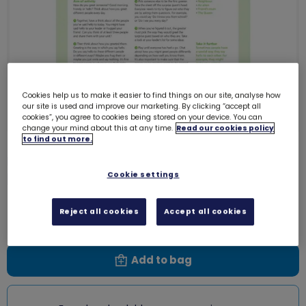
Cookies help us to make it easier to find things on our site, analyse how
our site is used and improve our marketing. By clicking “accept all
cookies”, you agree to cookies being stored on your device. You can
change your mind about this at any time.
Read our cookies policy
to find out more.
UMA Rainbows - Skills For My
Future - Great greetings!
Cookie settings
0003H
Free download
Reject all cookies
Accept all cookies
Add to bag