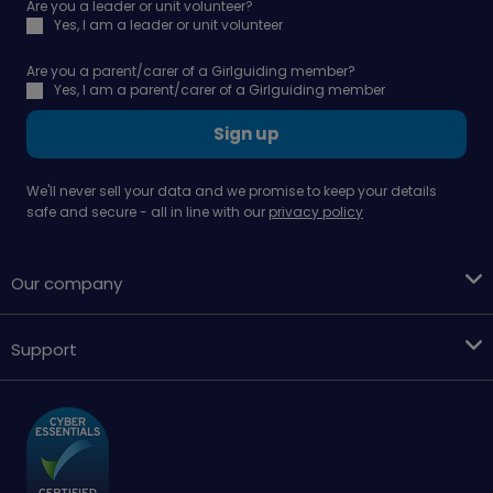
Are you a leader or unit volunteer?
Yes, I am a leader or unit volunteer
Are you a parent/carer of a Girlguiding member?
Yes, I am a parent/carer of a Girlguiding member
Sign up
We'll never sell your data and we promise to keep your details
safe and secure - all in line with our
privacy policy
Our company
Support