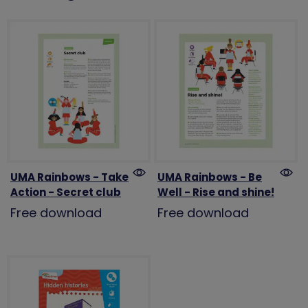
UMA Rainbows - Take
UMA Rainbows - Be
Action - Secret club
Well - Rise and shine!
Free download
Free download