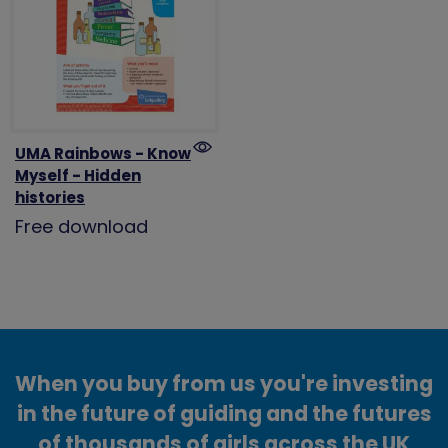
UMA Rainbows - Know
Myself - Hidden
histories
Free download
When you buy from us you're investing
in the future of guiding and the futures
of thousands of girls across the UK