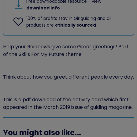
Free downloadable resource - view
download info
100% of profits stay in Girlguiding and all
products are
ethically sourced
Help your Rainbows give some Great greetings! Part
of the Skills For My Future theme.
Think about how you greet different people every day.
This is a pdf download of the activity card which first
appeared in the March 2019 issue of guiding magazine.
You might also like...