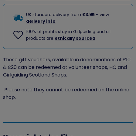
UK standard delivery from
£3.95
- view
delivery info
100% of profits stay in Girlguiding and all
products are
ethically sourced
These gift vouchers, available in denominations of £10
& £20 can be redeemed at volunteer shops, HQ and
Girlguiding Scotland Shops.
Please note they cannot be redeemed on the online
shop.