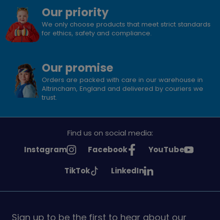
Our priority
We only choose products that meet strict standards
for ethics, safety and compliance.
Our promise
Orders are packed with care in our warehouse in
Altrincham, England and delivered by couriers we
trust.
Find us on social media:
See
See
See
Instagram
Facebook
YouTube
Girlguiding
Girlguiding
Girlguiding
See
See
TikTok
LinkedIn
on
on
on
Girlguiding
Girlguiding
on
on
Sign up to be the first to hear about our