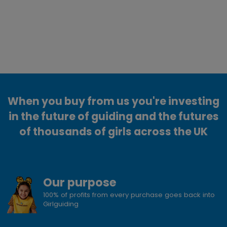
When you buy from us you're investing
in the future of guiding and the futures
of thousands of girls across the UK
Our purpose
100% of profits from every purchase goes back into
Girlguiding