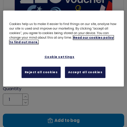
Cookies help us to make it easier to find things on our site, analyse how
our site is used and improve our marketing. By clicking “accept all
cookies”, you agree to cookies being stored on your device. You can
change your mind about this at any time.
Read our cookies policy
to find out more.
Cookie settings
£20 gift voucher
8012
Reject all cookies
Accept all cookies
£20.00
Quantity
Increase
Decrease
Add to bag