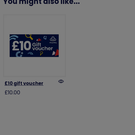
You might also like...
£10 gift voucher
£10.00