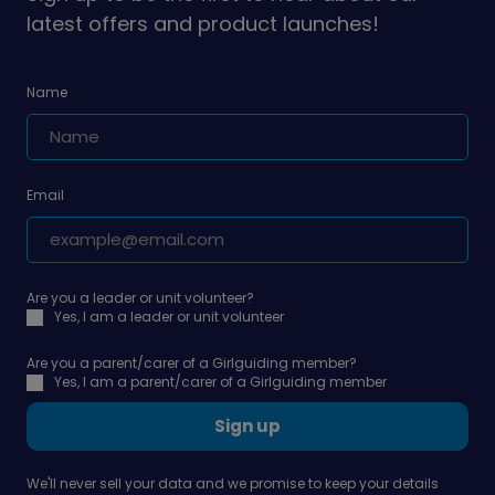
latest offers and product launches!
Name
Email
Are you a leader or unit volunteer?
Yes, I am a leader or unit volunteer
Are you a parent/carer of a Girlguiding member?
Yes, I am a parent/carer of a Girlguiding member
Sign up
We'll never sell your data and we promise to keep your details