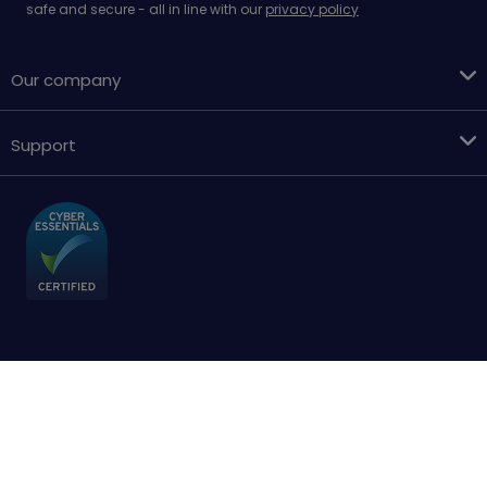
safe and secure - all in line with our
privacy policy
Our company
Support
Terms & conditions
Cookies policy
Privacy Policy
Accessibility
Sitemap