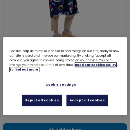
Cookies help us to make it easier to find things on our site, analyse how
our site is used and improve our marketing. By clicking “accept all
cookies”, you agree to cookies being stored on your device. You can
change your mind about this at any time.
Read our cookies policy
Girlguiding oversized fleece
to find out more.
hoodie - Adult
9143
Cookie settings
£22.00
Quantity
Reject all cookies
Accept all cookies
Increase
Decrease