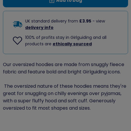
Add to bag
UK standard delivery from
£3.95
- view
delivery info
100% of profits stay in Girlguiding and all
products are
ethically sourced
Our oversized hoodies are made from snuggly fleece
fabric and feature bold and bright Girlguiding icons.
The oversized nature of these hoodies means they're
great for snuggling on chilly evenings over pyjamas,
with a super fluffy hood and soft cuff.
Generously
oversized to fit most shapes and sizes.