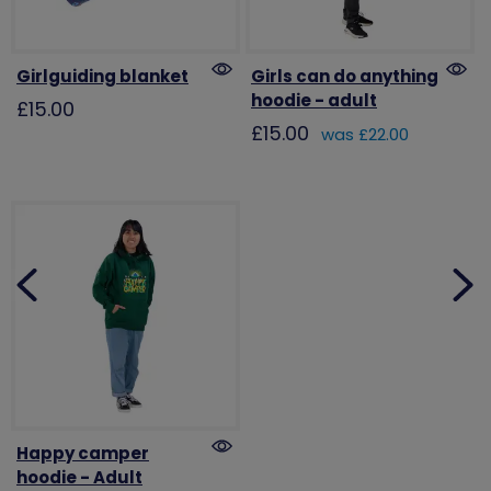
Girlguiding blanket
Girls can do anything
hoodie - adult
£15.00
£15.00
was £22.00
Happy camper
hoodie - Adult