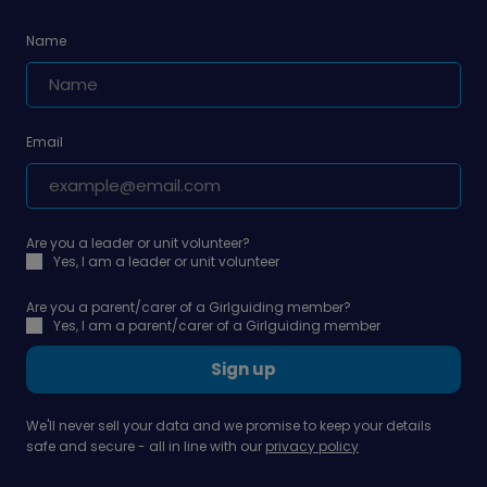
Name
Email
Are you a leader or unit volunteer?
Yes, I am a leader or unit volunteer
Are you a parent/carer of a Girlguiding member?
Yes, I am a parent/carer of a Girlguiding member
Sign up
We'll never sell your data and we promise to keep your details
safe and secure - all in line with our
privacy policy