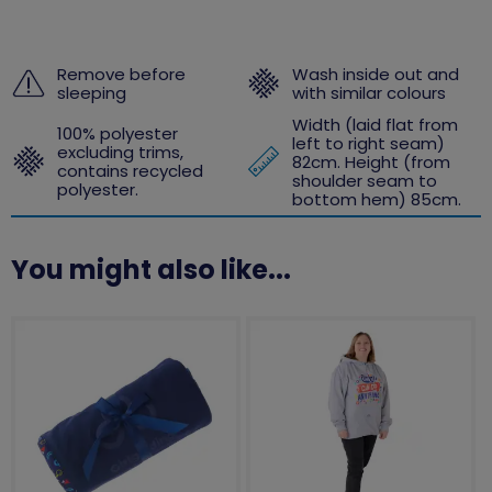
Remove before
Wash inside out and
sleeping
with similar colours
Width (laid flat from
100% polyester
left to right seam)
excluding trims,
82cm. Height (from
contains recycled
shoulder seam to
polyester.
bottom hem) 85cm.
You might also like...