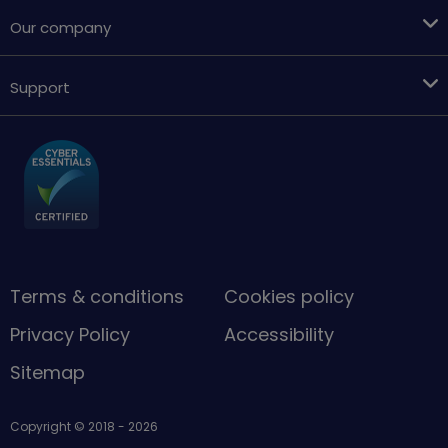
Our company
Support
Terms & conditions
Cookies policy
Privacy Policy
Accessibility
Sitemap
Copyright © 2018 - 2026