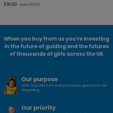
£18.00
was £22.00
When you buy from us you're investing
in the future of guiding and the futures
of thousands of girls across the UK
Our purpose
100% of profits from every purchase goes back into
Girlguiding
Our priority