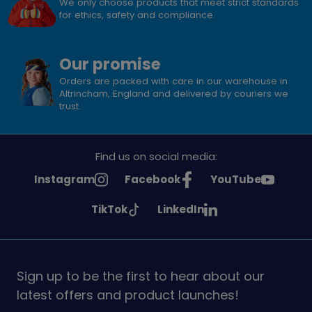
We only choose products that meet strict standards
for ethics, safety and compliance.
Our promise
Orders are packed with care in our warehouse in
Altrincham, England and delivered by couriers we
trust.
Find us on social media:
See
See
See
Instagram
Facebook
YouTube
Girlguiding
Girlguiding
Girlguiding
See
See
TikTok
LinkedIn
on
on
on
Girlguiding
Girlguiding
on
on
Sign up to be the first to hear about our
latest offers and product launches!