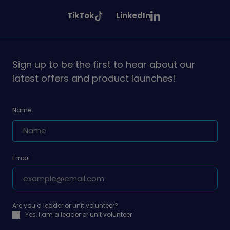
Girlguiding
Girlguiding
Girlguiding
See
See
TikTok
LinkedIn
on
on
on
Girlguiding
Girlguiding
on
on
Sign up to be the first to hear about our
latest offers and product launches!
Name
Email
Are you a leader or unit volunteer?
Yes, I am a leader or unit volunteer