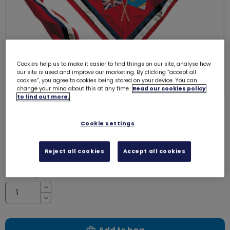
Cookies help us to make it easier to find things on our site, analyse how
our site is used and improve our marketing. By clicking “accept all
cookies”, you agree to cookies being stored on your device. You can
change your mind about this at any time.
Read our cookies policy
to find out more.
International neckerchief adult
Cookie settings
2343
Reject all cookies
Accept all cookies
£10.50
Quantity
Increase
Decrease