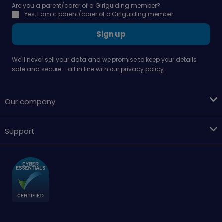
Are you a parent/carer of a Girlguiding member?
Yes, I am a parent/carer of a Girlguiding member
Sign up
We'll never sell your data and we promise to keep your details
safe and secure - all in line with our
privacy policy
Our company
Support