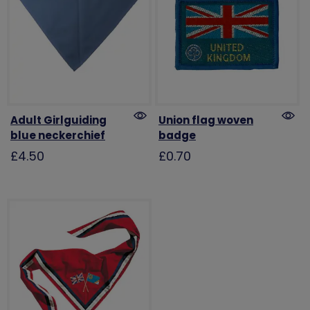
Adult Girlguiding
Union flag woven
blue neckerchief
badge
£4.50
£0.70