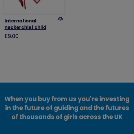
International
neckerchief child
£9.00
When you buy from us you're investing
in the future of guiding and the futures
of thousands of girls across the UK