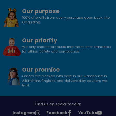
Our purpose
100% of profits from every purchase goes back into
Girlguiding
Our priority
We only choose products that meet strict standards
for ethics, safety and compliance.
Our promise
Orders are packed with care in our warehouse in
Altrincham, England and delivered by couriers we
trust.
Find us on social media:
See
See
See
Instagram
Facebook
YouTube