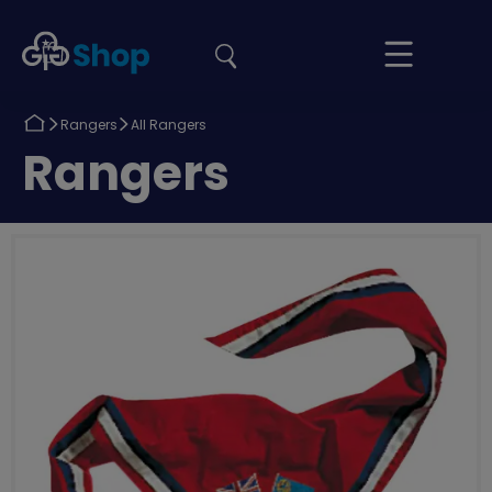
the
Girlguiding
Your
site
Shop
Basket
Return
Return
Rangers
All Rangers
to
to
Return
Rangers
to