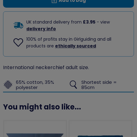
Add to bag
UK standard delivery from
£3.95
- view
delivery info
100% of profits stay in Girlguiding and all
products are
ethically sourced
International neckerchief adult size.
65% cotton, 35%
Shortest side =
polyester
85cm
You might also like...