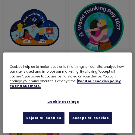
New uniform 2026
World Thinking Day
Cookies help us to make it easier to find things on our site, analyse how
woven badge
2027 woven badge
our site is used and improve our marketing. By clicking “accept all
cookies”, you agree to cookies being stored on your device. You can
£1.20
£1.00
change your mind about this at any time.
Read our cookies policy
to find out more.
Cookie settings
Reject all cookies
Accept all cookies