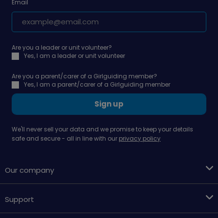
Email
Are you a leader or unit volunteer?
Yes, I am a leader or unit volunteer
Are you a parent/carer of a Girlguiding member?
Yes, I am a parent/carer of a Girlguiding member
Sign up
We'll never sell your data and we promise to keep your details
safe and secure - all in line with our
privacy policy
Our company
Support