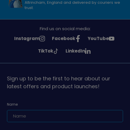
Altrincham, England and delivered by couriers we
trust.
Find us on social media:
See
See
See
Instagram
Facebook
YouTube
Girlguiding
Girlguiding
Girlguiding
See
See
TikTok
LinkedIn
on
on
on
Girlguiding
Girlguiding
on
on
Sign up to be the first to hear about our
latest offers and product launches!
Name