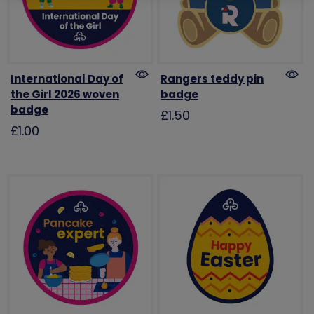
International Day of
Rangers teddy pin
the Girl 2026 woven
badge
badge
£1.50
£1.00