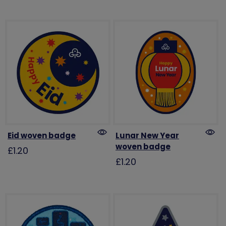
Eid woven badge
Lunar New Year
woven badge
£1.20
£1.20