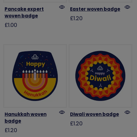
Pancake expert
Easter woven badge
woven badge
£1.20
£1.00
Hanukkah woven
Diwali woven badge
badge
£1.20
£1.20