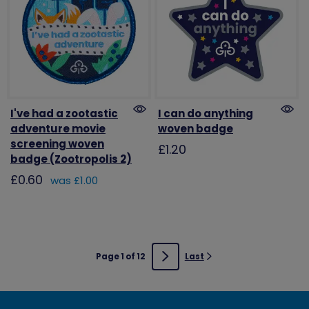
I've had a zootastic
I can do anything
adventure movie
woven badge
screening woven
£1.20
badge (Zootropolis 2)
£0.60
was £1.00
Page 1 of 12
Last
Next