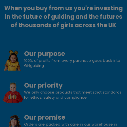
When you buy from us you're investing
in the future of guiding and the futures
of thousands of girls across the UK
Our purpose
100% of profits from every purchase goes back into
Girlguiding
Our priority
We only choose products that meet strict standards
for ethics, safety and compliance.
Our promise
Orders are packed with care in our warehouse in