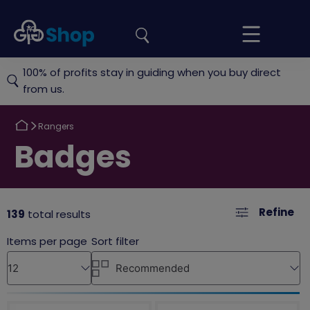
the
Girlguiding
Your
site
Shop
Basket
100% of profits stay in guiding when you buy direct
from us.
Return
Rangers
to
Return
Badges
to
Refine
139
total results