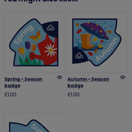
Spring - Season
Autumn - Season
badge
badge
£1.00
£1.00