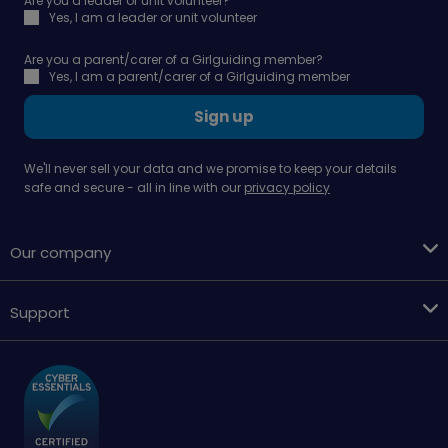
Are you a leader or unit volunteer?
Yes, I am a leader or unit volunteer
Are you a parent/carer of a Girlguiding member?
Yes, I am a parent/carer of a Girlguiding member
Sign up
We'll never sell your data and we promise to keep your details
safe and secure - all in line with our
privacy policy
Our company
Support