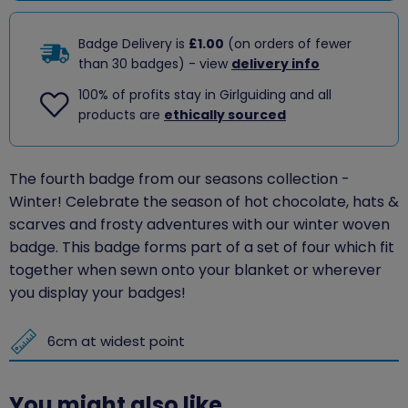
Badge Delivery is
£1.00
(on orders of fewer
than 30 badges) - view
delivery info
100% of profits stay in Girlguiding and all
products are
ethically sourced
The fourth badge from our seasons collection -
Winter!
Celebrate the season of hot chocolate, hats &
scarves and frosty adventures with our winter woven
badge. This badge forms part of a set of four which fit
together when sewn onto your blanket or wherever
you display your badges!
6cm at widest point
You might also like...