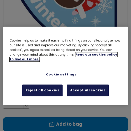
Cookies help us to make it easier to find things on our site, analyse how
our site is used and improve our marketing. By clicking “accept all
cookies”, you agree to cookies being stored on your device. You can
change your mind about this at any time.
Read our cookies policy
to find out more.
Winter - Season badge
8226
Cookie settings
£1.00
Reject all cookies
Accept all cookies
Quantity
Increase
Decrease
Add to bag