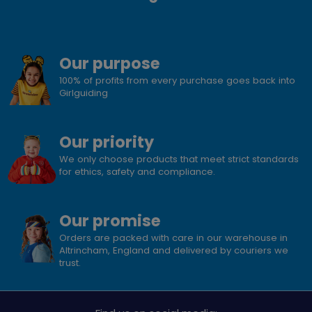
Our purpose
100% of profits from every purchase goes back into
Girlguiding
Our priority
We only choose products that meet strict standards
for ethics, safety and compliance.
Our promise
Orders are packed with care in our warehouse in
Altrincham, England and delivered by couriers we
trust.