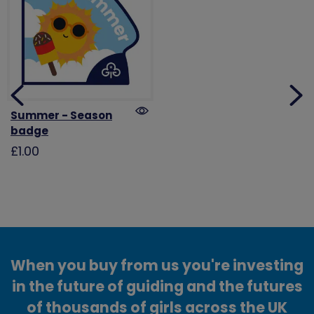
Summer - Season
badge
£1.00
When you buy from us you're investing
in the future of guiding and the futures
of thousands of girls across the UK