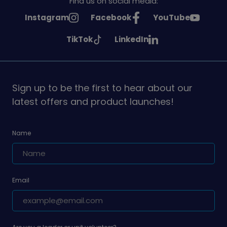
Find us on social media:
See
See
See
Instagram
Facebook
YouTube
Girlguiding
Girlguiding
Girlguiding
See
See
TikTok
LinkedIn
on
on
on
Girlguiding
Girlguiding
on
on
Sign up to be the first to hear about our
latest offers and product launches!
Name
Email