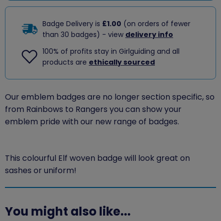
Badge Delivery is
£1.00
(on orders of fewer
than 30 badges) - view
delivery info
100% of profits stay in Girlguiding and all
products are
ethically sourced
Our emblem badges are no longer section specific, so
from Rainbows to Rangers you can show your
emblem pride with our new range of badges.
This colourful Elf woven badge will look great on
sashes or uniform!
You might also like...