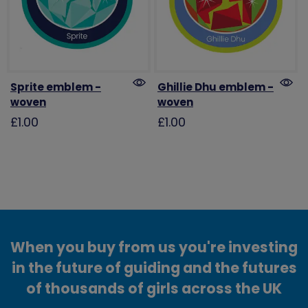
Sprite emblem -
Ghillie Dhu emblem -
woven
woven
£1.00
£1.00
When you buy from us you're investing
in the future of guiding and the futures
of thousands of girls across the UK