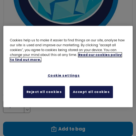
Cookies help us to make it easier to find things on our site, analyse how
our site is used and improve our marketing. By clicking “accept all
cookies”, you agree to cookies being stored on your device. You can
change your mind about this at any time.
Read our cookies policy
to find out more.
Elf emblem - woven
3220
Cookie settings
£1.00
Reject all cookies
Accept all cookies
Quantity
Increase
Decrease
Add to bag