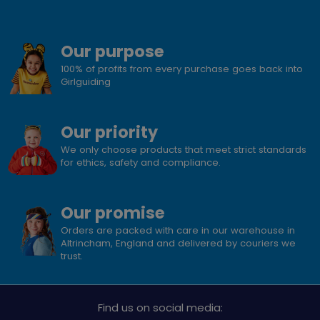
Our purpose
100% of profits from every purchase goes back into
Girlguiding
Our priority
We only choose products that meet strict standards
for ethics, safety and compliance.
Our promise
Orders are packed with care in our warehouse in
Altrincham, England and delivered by couriers we
trust.
Find us on social media: