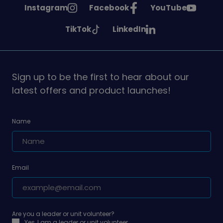
See
See
See
Instagram
Facebook
YouTube
Girlguiding
Girlguiding
Girlguiding
See
See
TikTok
LinkedIn
on
on
on
Girlguiding
Girlguiding
on
on
Sign up to be the first to hear about our
latest offers and product launches!
Name
Email
Are you a leader or unit volunteer?
Yes, I am a leader or unit volunteer