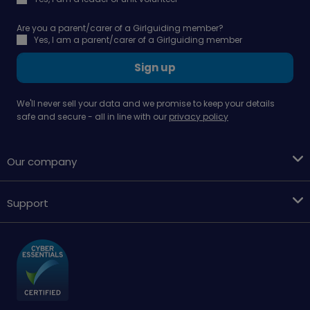
Are you a parent/carer of a Girlguiding member?
Yes, I am a parent/carer of a Girlguiding member
Sign up
We'll never sell your data and we promise to keep your details
safe and secure - all in line with our
privacy policy
Our company
Support