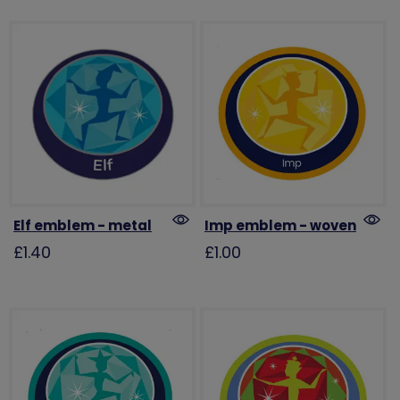
Elf emblem - metal
Imp emblem - woven
£1.40
£1.00