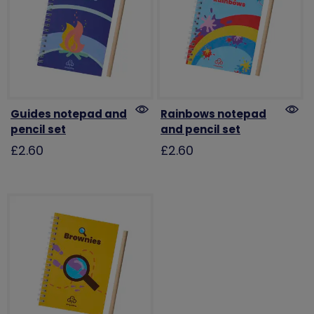
Guides notepad and
Rainbows notepad
pencil set
and pencil set
£2.60
£2.60