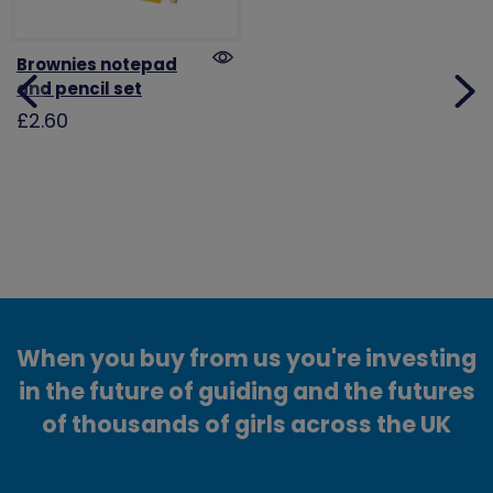
Brownies notepad
and pencil set
£2.60
When you buy from us you're investing
in the future of guiding and the futures
of thousands of girls across the UK