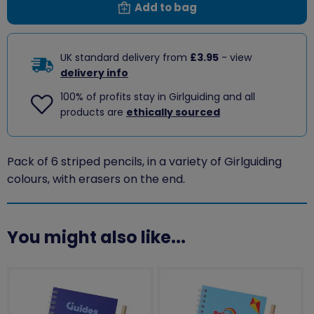
Add to bag
UK standard delivery from
£3.95
- view
delivery info
100% of profits stay in Girlguiding and all
products are
ethically sourced
Pack of 6 striped pencils, in a variety of Girlguiding
colours, with erasers on the end.
You might also like...