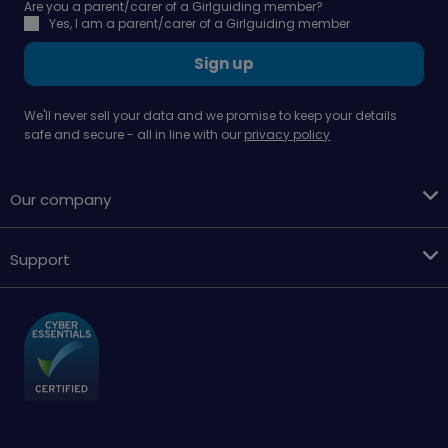
Are you a parent/carer of a Girlguiding member?
Yes, I am a parent/carer of a Girlguiding member
Sign up
We'll never sell your data and we promise to keep your details
safe and secure - all in line with our
privacy policy
Our company
Support