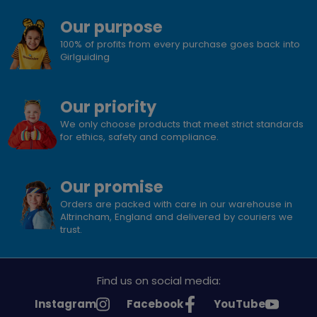
Our purpose
100% of profits from every purchase goes back into
Girlguiding
Our priority
We only choose products that meet strict standards
for ethics, safety and compliance.
Our promise
Orders are packed with care in our warehouse in
Altrincham, England and delivered by couriers we
trust.
Find us on social media:
See
See
See
Instagram
Facebook
YouTube