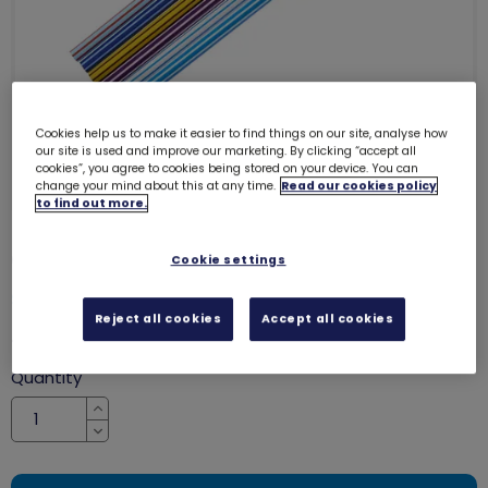
Cookies help us to make it easier to find things on our site, analyse how
our site is used and improve our marketing. By clicking “accept all
cookies”, you agree to cookies being stored on your device. You can
change your mind about this at any time.
Read our cookies policy
to find out more.
Girlguiding pencils (6 pack)
Cookie settings
8050
SALE
Reject all cookies
Accept all cookies
was £4.50
£3.50
Quantity
Increase
Decrease