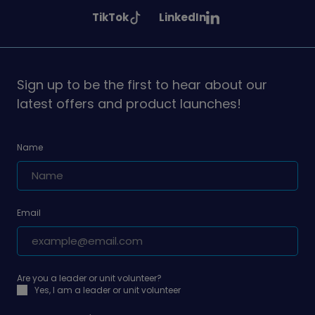
Girlguiding
Girlguiding
Girlguiding
See
See
TikTok
LinkedIn
on
on
on
Girlguiding
Girlguiding
on
on
Sign up to be the first to hear about our
latest offers and product launches!
Name
Email
Are you a leader or unit volunteer?
Yes, I am a leader or unit volunteer