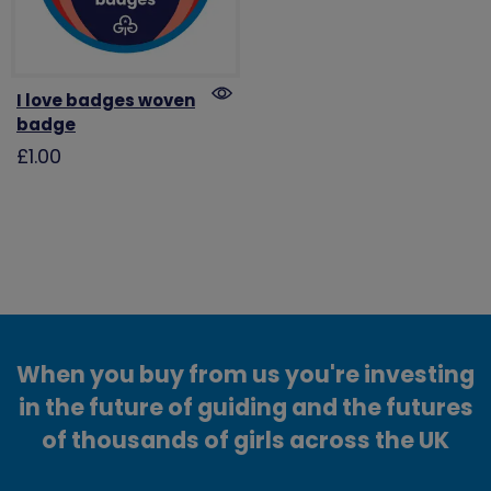
I love badges woven
badge
£1.00
When you buy from us you're investing
in the future of guiding and the futures
of thousands of girls across the UK