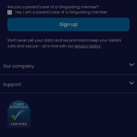
Are you a parent/carer of a Girlguiding member?
Yes, I am a parent/carer of a Girlguiding member
Sign up
We'll never sell your data and we promise to keep your details
safe and secure - all in line with our
privacy policy
Our company
Support