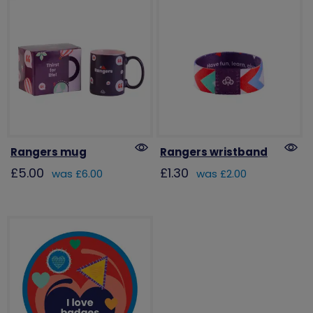
Rangers mug
Rangers wristband
£5.00
£1.30
was £6.00
was £2.00