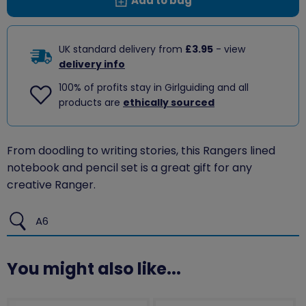
Add to bag
UK standard delivery from
£3.95
- view
delivery info
100% of profits stay in Girlguiding and all
products are
ethically sourced
From doodling to writing stories, this Rangers lined
notebook and pencil set is a great gift for any
creative Ranger.
A6
You might also like...