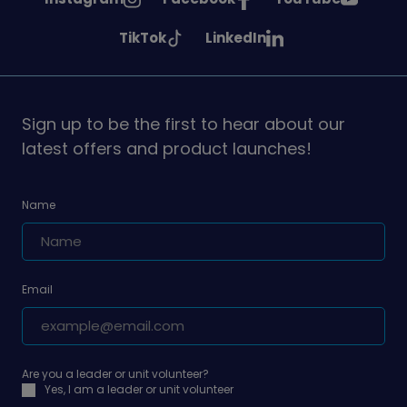
Girlguiding
Girlguiding
Girlguiding
See
See
TikTok
LinkedIn
on
on
on
Girlguiding
Girlguiding
on
on
Sign up to be the first to hear about our
latest offers and product launches!
Name
Email
Are you a leader or unit volunteer?
Yes, I am a leader or unit volunteer