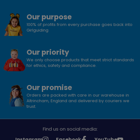
Our purpose
100% of profits from every purchase goes back into
Girlguiding
Our priority
We only choose products that meet strict standards
for ethics, safety and compliance.
Our promise
Orders are packed with care in our warehouse in
Altrincham, England and delivered by couriers we
trust.
Find us on social media:
See
See
See
Instagram
Facebook
YouTube