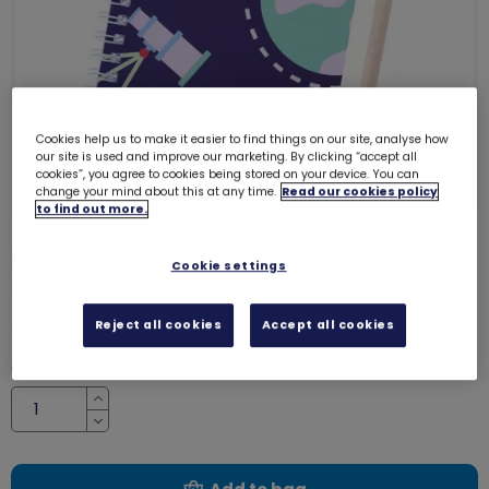
Cookies help us to make it easier to find things on our site, analyse how
our site is used and improve our marketing. By clicking “accept all
cookies”, you agree to cookies being stored on your device. You can
change your mind about this at any time.
Read our cookies policy
to find out more.
Rangers notepad and pencil set
Cookie settings
2340
£2.60
Reject all cookies
Accept all cookies
Quantity
Increase
Decrease