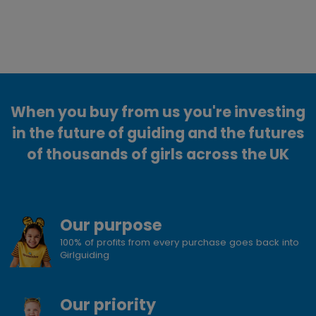
When you buy from us you're investing
in the future of guiding and the futures
of thousands of girls across the UK
Our purpose
100% of profits from every purchase goes back into
Girlguiding
Our priority