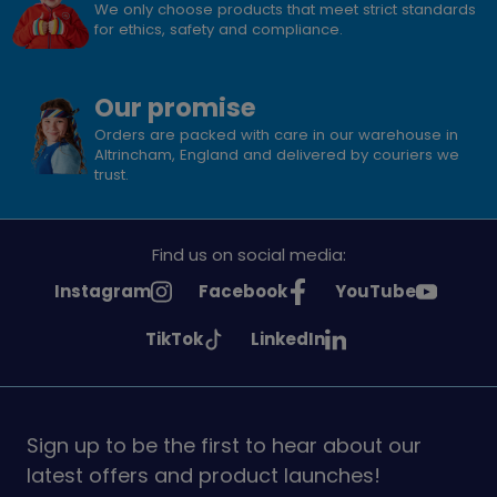
We only choose products that meet strict standards
for ethics, safety and compliance.
Our promise
Orders are packed with care in our warehouse in
Altrincham, England and delivered by couriers we
trust.
Find us on social media:
See
See
See
Instagram
Facebook
YouTube
Girlguiding
Girlguiding
Girlguiding
See
See
TikTok
LinkedIn
on
on
on
Girlguiding
Girlguiding
on
on
Sign up to be the first to hear about our
latest offers and product launches!