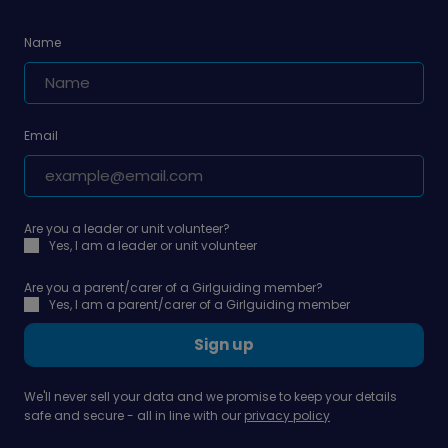
Name
Email
Are you a leader or unit volunteer?
Yes, I am a leader or unit volunteer
Are you a parent/carer of a Girlguiding member?
Yes, I am a parent/carer of a Girlguiding member
Sign up
We'll never sell your data and we promise to keep your details
safe and secure - all in line with our
privacy policy