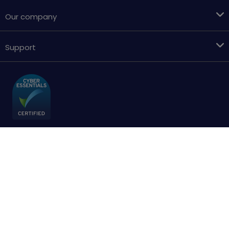
Our company
Support
Terms & conditions
Cookies policy
Privacy Policy
Accessibility
Sitemap
Copyright © 2018 - 2026