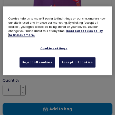
Cookies help us to make it easier to find things on our site, analyse how
our site is used and improve our marketing. By clicking “accept all
cookies”, you agree to cookies being stored on your device. You can
change your mind about this at any time.
Read our cookies policy
to find out more.
Cookie settings
Rangers tote bag
2341
Reject all cookies
Accept all cookies
£6.00
Quantity
Increase
Decrease
Add to bag