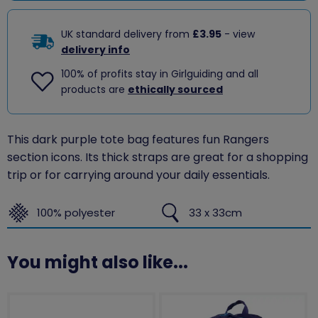
UK standard delivery from
£3.95
- view
delivery info
100% of profits stay in Girlguiding and all
products are
ethically sourced
This dark purple tote bag features fun Rangers
section icons. Its thick straps are great for a shopping
trip or for carrying around your daily essentials.
100% polyester
33 x 33cm
You might also like...