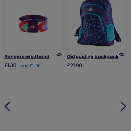
Rangers wristband
Girlguiding backpack
£1.30
£21.00
was £2.00