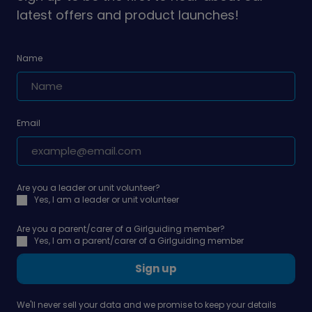
latest offers and product launches!
Name
Email
Are you a leader or unit volunteer?
Yes, I am a leader or unit volunteer
Are you a parent/carer of a Girlguiding member?
Yes, I am a parent/carer of a Girlguiding member
Sign up
We'll never sell your data and we promise to keep your details