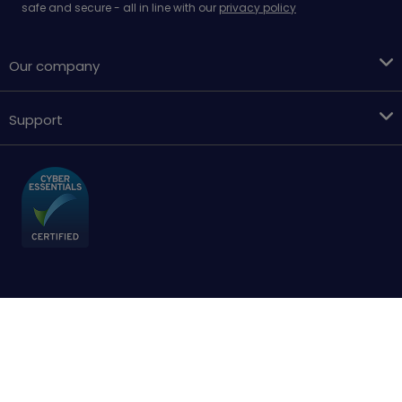
safe and secure - all in line with our
privacy policy
Our company
Support
Terms & conditions
Cookies policy
Privacy Policy
Accessibility
Sitemap