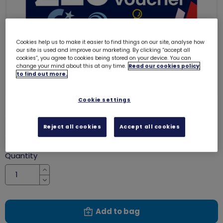
Cookies help us to make it easier to find things on our site, analyse how
our site is used and improve our marketing. By clicking “accept all
cookies”, you agree to cookies being stored on your device. You can
change your mind about this at any time.
Read our cookies policy
to find out more.
Cookie settings
£20 gift voucher
8012
Reject all cookies
Accept all cookies
£20.00
Quantity
Increase
Decrease
Add to bag