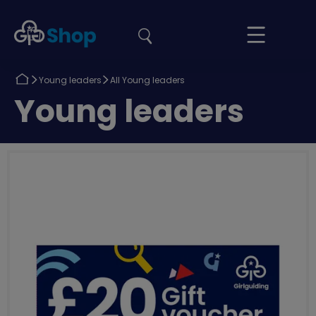
the
Girlguiding
Your
site
Shop
Basket
Return
Return
Young leaders
All Young leaders
to
to
Return
Young leaders
to