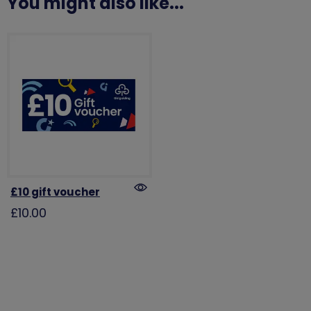
You might also like...
£10 gift voucher
£10.00