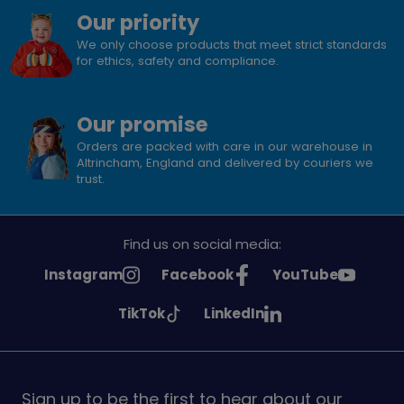
Our priority
We only choose products that meet strict standards
for ethics, safety and compliance.
Our promise
Orders are packed with care in our warehouse in
Altrincham, England and delivered by couriers we
trust.
Find us on social media:
See
See
See
Instagram
Facebook
YouTube
Girlguiding
Girlguiding
Girlguiding
See
See
TikTok
LinkedIn
on
on
on
Girlguiding
Girlguiding
on
on
Sign up to be the first to hear about our