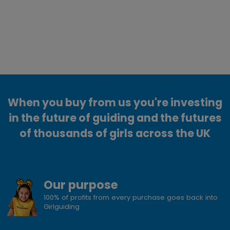
When you buy from us you're investing
in the future of guiding and the futures
of thousands of girls across the UK
Our purpose
100% of profits from every purchase goes back into
Girlguiding