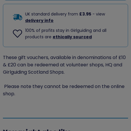
UK standard delivery from
£3.95
- view
delivery info
100% of profits stay in Girlguiding and all
products are
ethically sourced
These gift vouchers, available in denominations of £10
& £20 can be redeemed at volunteer shops, HQ and
Girlguiding Scotland Shops.
Please note they cannot be redeemed on the online
shop.