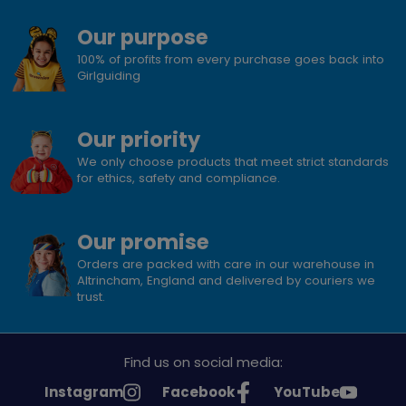
Our purpose
100% of profits from every purchase goes back into
Girlguiding
Our priority
We only choose products that meet strict standards
for ethics, safety and compliance.
Our promise
Orders are packed with care in our warehouse in
Altrincham, England and delivered by couriers we
trust.
Find us on social media:
See
See
See
Instagram
Facebook
YouTube