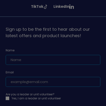
Girlguiding
Girlguiding
Girlguiding
See
See
TikTok
LinkedIn
on
on
on
Girlguiding
Girlguiding
on
on
Sign up to be the first to hear about our
latest offers and product launches!
Name
Email
Are you a leader or unit volunteer?
Yes, I am a leader or unit volunteer