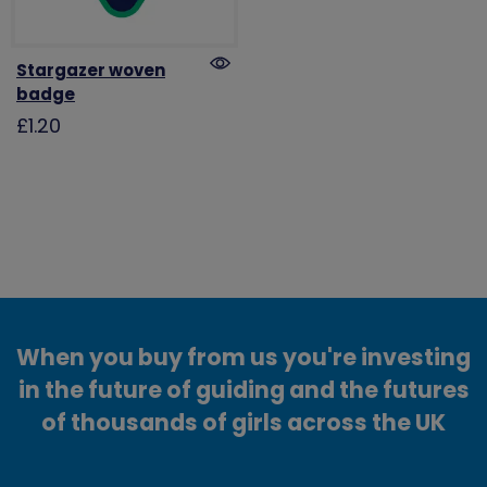
Stargazer woven
badge
£1.20
When you buy from us you're investing
in the future of guiding and the futures
of thousands of girls across the UK