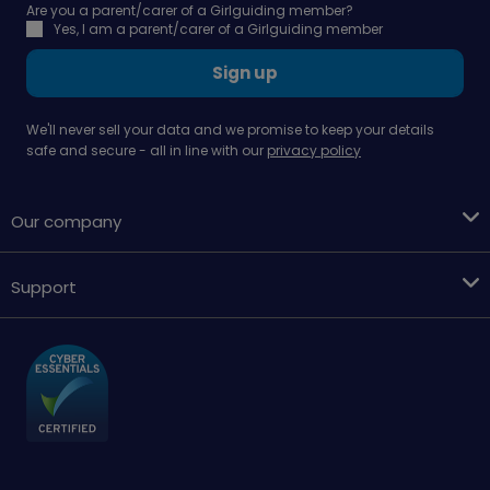
Are you a parent/carer of a Girlguiding member?
Yes, I am a parent/carer of a Girlguiding member
Sign up
We'll never sell your data and we promise to keep your details
safe and secure - all in line with our
privacy policy
Our company
Support