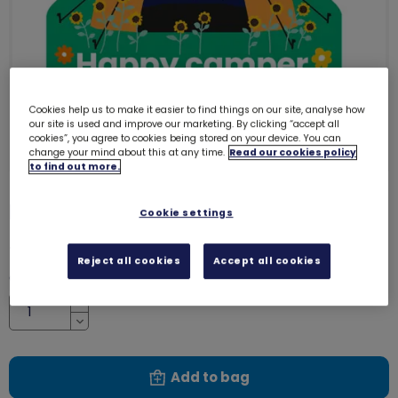
Cookies help us to make it easier to find things on our site, analyse how
our site is used and improve our marketing. By clicking “accept all
cookies”, you agree to cookies being stored on your device. You can
change your mind about this at any time.
Read our cookies policy
to find out more.
Happy camper woven badge
4149
Cookie settings
£1.20
Reject all cookies
Accept all cookies
Quantity
Increase
Decrease
Add to bag