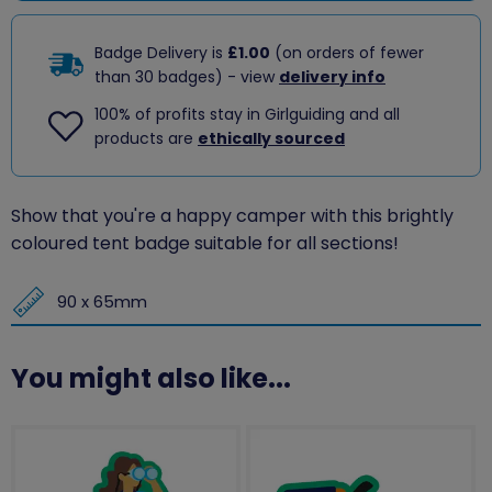
Badge Delivery is
£1.00
(on orders of fewer
than 30 badges) - view
delivery info
100% of profits stay in Girlguiding and all
products are
ethically sourced
Show that you're a happy camper with this brightly
coloured tent badge suitable for all sections!
90 x 65mm
You might also like...