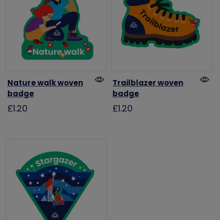
Nature walk woven
Trailblazer woven
badge
badge
£1.20
£1.20