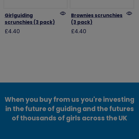
Girlguiding
Brownies scrunchies
scrunchies (3 pack)
(3 pack)
£4.40
£4.40
When you buy from us you're investing
in the future of guiding and the futures
of thousands of girls across the UK