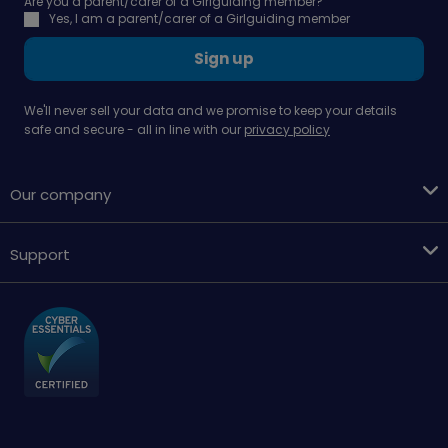
Are you a parent/carer of a Girlguiding member?
Yes, I am a parent/carer of a Girlguiding member
Sign up
We'll never sell your data and we promise to keep your details
safe and secure - all in line with our
privacy policy
Our company
Support