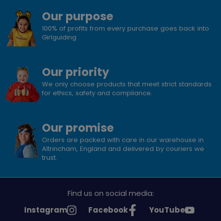
Our purpose
100% of profits from every purchase goes back into
Girlguiding
Our priority
We only choose products that meet strict standards
for ethics, safety and compliance.
Our promise
Orders are packed with care in our warehouse in
Altrincham, England and delivered by couriers we
trust.
Find us on social media:
See
See
See
Instagram
Facebook
YouTube