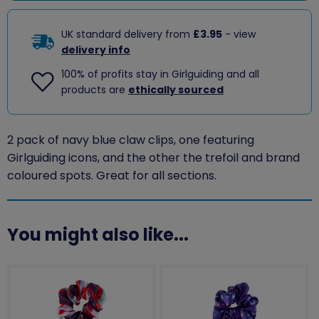
UK standard delivery from
£3.95
- view
delivery info
100% of profits stay in Girlguiding and all
products are
ethically sourced
2 pack of navy blue claw clips, one featuring
Girlguiding icons, and the other the trefoil and brand
coloured spots. Great for all sections.
You might also like...