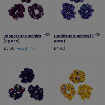
Rangers scrunchies
Guides scrunchies (3
(3 pack)
pack)
£3.60
£4.40
was £4.40