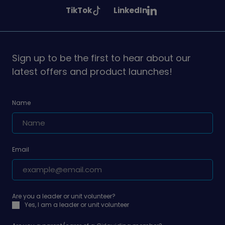
Girlguiding
Girlguiding
Girlguiding
See
See
TikTok
LinkedIn
on
on
on
Girlguiding
Girlguiding
on
on
Sign up to be the first to hear about our
latest offers and product launches!
Name
Email
Are you a leader or unit volunteer?
Yes, I am a leader or unit volunteer