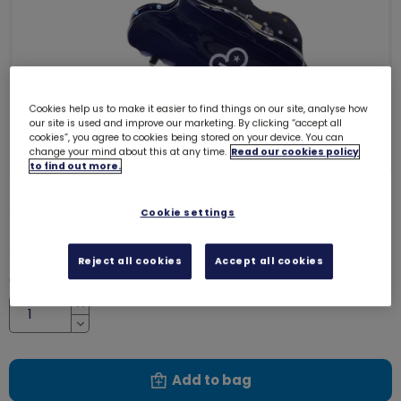
Cookies help us to make it easier to find things on our site, analyse how
our site is used and improve our marketing. By clicking “accept all
cookies”, you agree to cookies being stored on your device. You can
change your mind about this at any time.
Read our cookies policy
to find out more.
Girlguiding hair clips (2 pack)
Cookie settings
8056
£5.00
Reject all cookies
Accept all cookies
Quantity
Increase
Decrease
Add to bag