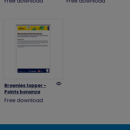
Free download
Free download
Brownies topper -
Points bonanza
Free download