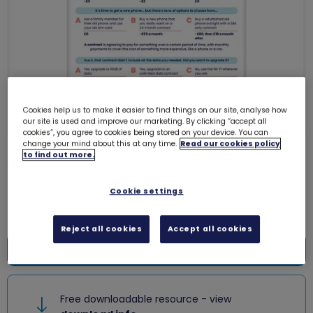
Cookies help us to make it easier to find things on our site, analyse how
our site is used and improve our marketing. By clicking “accept all
cookies”, you agree to cookies being stored on your device. You can
change your mind about this at any time.
Read our cookies policy
to find out more.
Guides topper - Money talks
0005KK
Cookie settings
Free download
Reject all cookies
Accept all cookies
Add to bag
Free downloadable resource - view