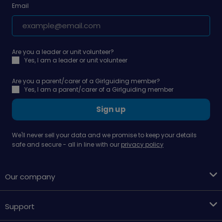
Email
Are you a leader or unit volunteer?
Yes, I am a leader or unit volunteer
Are you a parent/carer of a Girlguiding member?
Yes, I am a parent/carer of a Girlguiding member
Sign up
We'll never sell your data and we promise to keep your details
safe and secure - all in line with our
privacy policy
Our company
Support