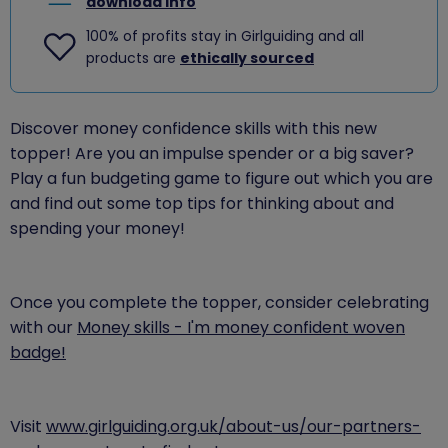
download info
100% of profits stay in Girlguiding and all
products are
ethically sourced
Discover money confidence skills with this new
topper! Are you an impulse spender or a big saver?
Play a fun budgeting game to figure out which you are
and find out some top tips for thinking about and
spending your money!
Once you complete the topper, consider celebrating
with our
Money skills - I'm money confident woven
badge!
​Visit
www.girlguiding.org.uk/about-us/our-partners-