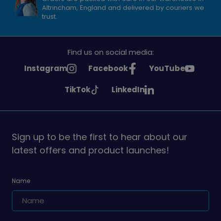
Altrincham, England and delivered by couriers we
trust.
Find us on social media:
See
See
See
Instagram
Facebook
YouTube
Girlguiding
Girlguiding
Girlguiding
See
See
TikTok
LinkedIn
on
on
on
Girlguiding
Girlguiding
on
on
Sign up to be the first to hear about our
latest offers and product launches!
Name