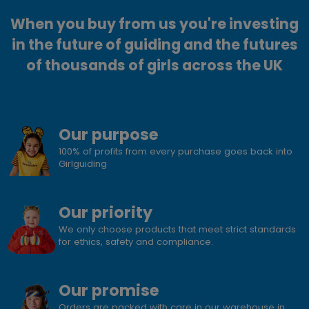
When you buy from us you're investing
in the future of guiding and the futures
of thousands of girls across the UK
Our purpose
100% of profits from every purchase goes back into
Girlguiding
Our priority
We only choose products that meet strict standards
for ethics, safety and compliance.
Our promise
Orders are packed with care in our warehouse in