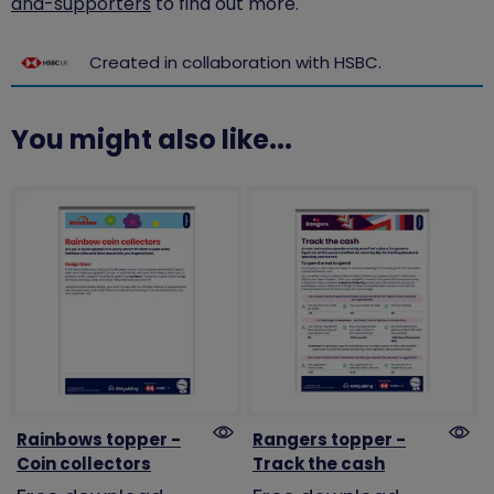
and-supporters
to find out more.
Created in collaboration with HSBC.
You might also like...
Rainbows topper -
Rangers topper -
Coin collectors
Track the cash