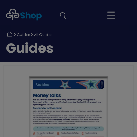
the
Girlguiding
Your
site
Shop
Basket
Return
Return
Guides
All Guides
to
to
Return
Guides
to